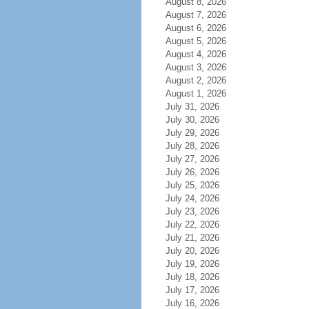
August 8, 2026
August 7, 2026
August 6, 2026
August 5, 2026
August 4, 2026
August 3, 2026
August 2, 2026
August 1, 2026
July 31, 2026
July 30, 2026
July 29, 2026
July 28, 2026
July 27, 2026
July 26, 2026
July 25, 2026
July 24, 2026
July 23, 2026
July 22, 2026
July 21, 2026
July 20, 2026
July 19, 2026
July 18, 2026
July 17, 2026
July 16, 2026