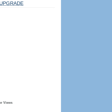
UPGRADE
er Views