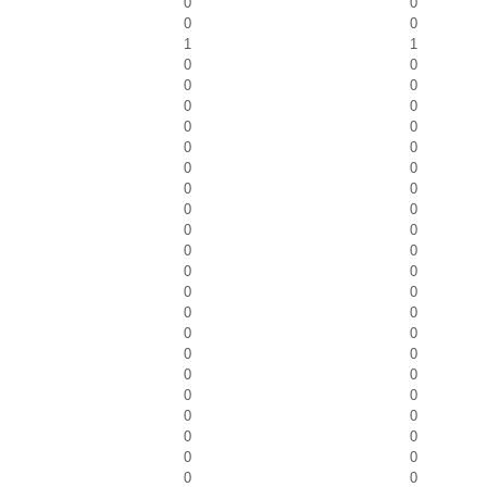
0
0
0
0
1
1
0
0
0
0
0
0
0
0
0
0
0
0
0
0
0
0
0
0
0
0
0
0
0
0
0
0
0
0
0
0
0
0
0
0
0
0
0
0
0
0
0
0