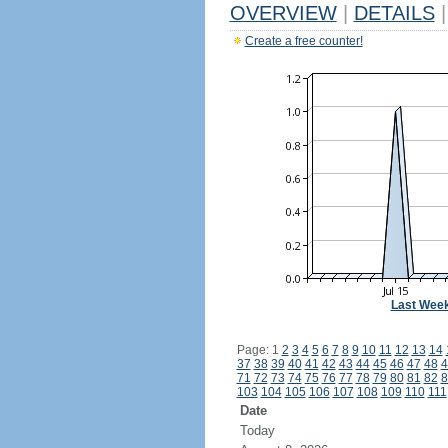
OVERVIEW
|
DETAILS
|
Create a free counter!
Last Wee
Page: 1
2
3
4
5
6
7
8
9
10
11
12
13
14
37
38
39
40
41
42
43
44
45
46
47
48
4
71
72
73
74
75
76
77
78
79
80
81
82
8
103
104
105
106
107
108
109
110
111
Date
Today