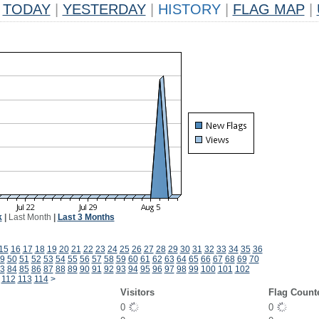
TODAY
|
YESTERDAY
|
HISTORY
|
FLAG MAP
|
k
|
Last Month
|
Last 3 Months
15
16
17
18
19
20
21
22
23
24
25
26
27
28
29
30
31
32
33
34
35
36
9
50
51
52
53
54
55
56
57
58
59
60
61
62
63
64
65
66
67
68
69
70
3
84
85
86
87
88
89
90
91
92
93
94
95
96
97
98
99
100
101
102
112
113
114
>
Visitors
Flag Count
0
0