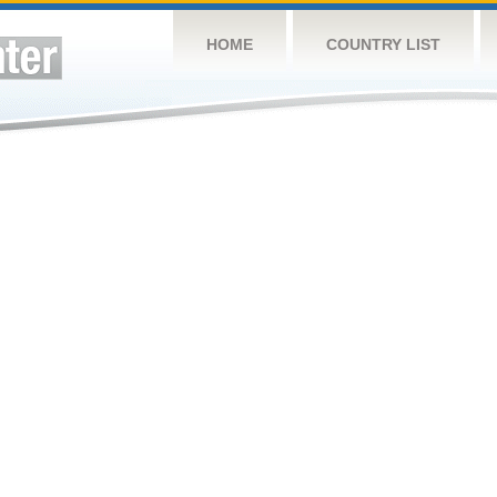
HOME
COUNTRY LIST