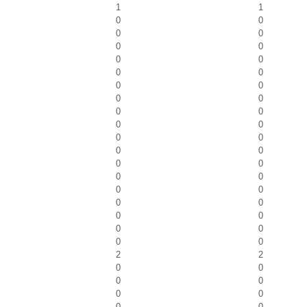
1
1
0
0
0
0
0
0
0
0
0
0
0
0
0
0
0
0
0
0
0
0
0
0
0
0
0
0
0
0
0
0
0
0
0
0
0
0
2
2
0
0
0
0
0
0
0
0