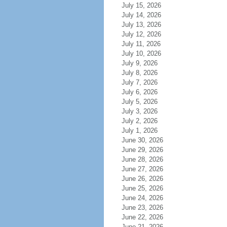
July 15, 2026
July 14, 2026
July 13, 2026
July 12, 2026
July 11, 2026
July 10, 2026
July 9, 2026
July 8, 2026
July 7, 2026
July 6, 2026
July 5, 2026
July 3, 2026
July 2, 2026
July 1, 2026
June 30, 2026
June 29, 2026
June 28, 2026
June 27, 2026
June 26, 2026
June 25, 2026
June 24, 2026
June 23, 2026
June 22, 2026
June 21, 2026