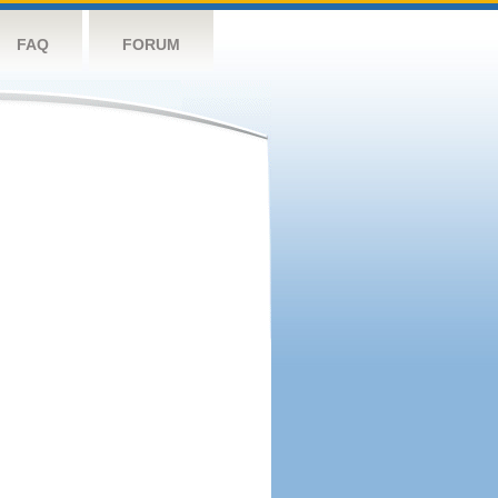
FAQ
FORUM