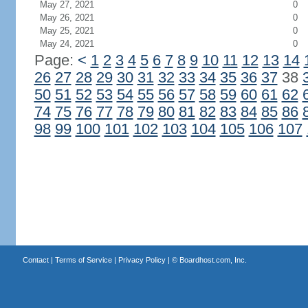
May 27, 2021
0
May 26, 2021
0
May 25, 2021
0
May 24, 2021
0
Page:
<
1
2
3
4
5
6
7
8
9
10
11
12
13
14
26
27
28
29
30
31
32
33
34
35
36
37
38
50
51
52
53
54
55
56
57
58
59
60
61
62
74
75
76
77
78
79
80
81
82
83
84
85
86
98
99
100
101
102
103
104
105
106
107
Contact
|
Terms of Service
|
Privacy Policy
| ©
Boardhost.com, Inc.