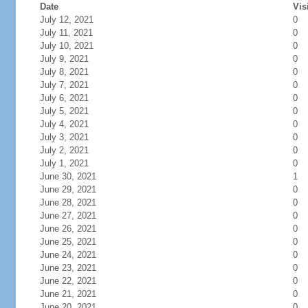
Date
Vis
July 12, 2021
0
July 11, 2021
0
July 10, 2021
0
July 9, 2021
0
July 8, 2021
0
July 7, 2021
0
July 6, 2021
0
July 5, 2021
0
July 4, 2021
0
July 3, 2021
0
July 2, 2021
0
July 1, 2021
0
June 30, 2021
1
June 29, 2021
0
June 28, 2021
0
June 27, 2021
0
June 26, 2021
0
June 25, 2021
0
June 24, 2021
0
June 23, 2021
0
June 22, 2021
0
June 21, 2021
0
June 20, 2021
0