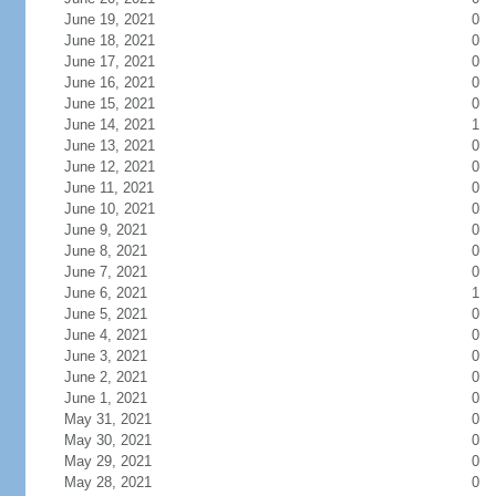
June 19, 2021
0
June 18, 2021
0
June 17, 2021
0
June 16, 2021
0
June 15, 2021
0
June 14, 2021
1
June 13, 2021
0
June 12, 2021
0
June 11, 2021
0
June 10, 2021
0
June 9, 2021
0
June 8, 2021
0
June 7, 2021
0
June 6, 2021
1
June 5, 2021
0
June 4, 2021
0
June 3, 2021
0
June 2, 2021
0
June 1, 2021
0
May 31, 2021
0
May 30, 2021
0
May 29, 2021
0
May 28, 2021
0