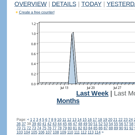
OVERVIEW
|
DETAILS
|
TODAY
|
YESTERD
Create a free counter!
Last Week
|
Last M
Months
Page:
<
1
2
3
4
5
6
7
8
9
10
11
12
13
14
15
16
17
18
19
20
21
22
23
24
36
37
38
39
40
41
42
43
44
45
46
47
48
49
50
51
52
53
54
55
56
57
58
70
71
72
73
74
75
76
77
78
79
80
81
82
83
84
85
86
87
88
89
90
91
92
103
104
105
106
107
108
109
110
111
112
113
114
>