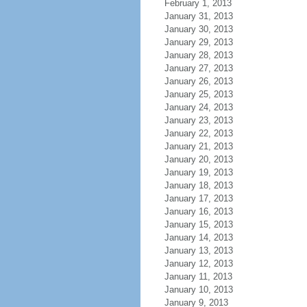
February 1, 2013
January 31, 2013
January 30, 2013
January 29, 2013
January 28, 2013
January 27, 2013
January 26, 2013
January 25, 2013
January 24, 2013
January 23, 2013
January 22, 2013
January 21, 2013
January 20, 2013
January 19, 2013
January 18, 2013
January 17, 2013
January 16, 2013
January 15, 2013
January 14, 2013
January 13, 2013
January 12, 2013
January 11, 2013
January 10, 2013
January 9, 2013