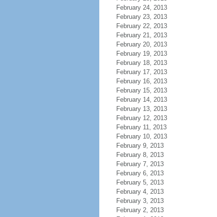
February 24, 2013
February 23, 2013
February 22, 2013
February 21, 2013
February 20, 2013
February 19, 2013
February 18, 2013
February 17, 2013
February 16, 2013
February 15, 2013
February 14, 2013
February 13, 2013
February 12, 2013
February 11, 2013
February 10, 2013
February 9, 2013
February 8, 2013
February 7, 2013
February 6, 2013
February 5, 2013
February 4, 2013
February 3, 2013
February 2, 2013