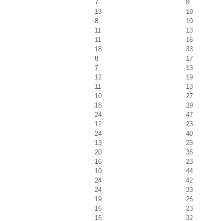
7
8
13
19
8
10
11
13
11
16
18
33
8
17
7
13
12
19
11
13
10
27
18
29
24
47
12
23
24
40
13
23
20
35
16
23
10
44
24
42
24
33
19
26
16
23
15
32