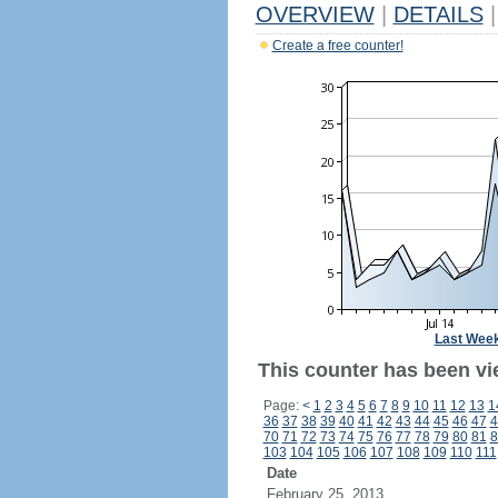
OVERVIEW
|
DETAILS
|
Create a free counter!
Last Wee
This counter has been vi
Page:
<
1
2
3
4
5
6
7
8
9
10
11
12
13
1
36
37
38
39
40
41
42
43
44
45
46
47
4
70
71
72
73
74
75
76
77
78
79
80
81
8
103
104
105
106
107
108
109
110
111
Date
February 25, 2013