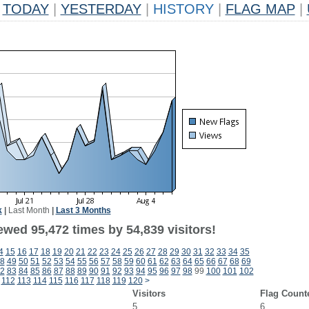
TODAY
|
YESTERDAY
|
HISTORY
|
FLAG MAP
|
k
|
Last Month
|
Last 3 Months
ewed 95,472 times by 54,839 visitors!
4
15
16
17
18
19
20
21
22
23
24
25
26
27
28
29
30
31
32
33
34
35
8
49
50
51
52
53
54
55
56
57
58
59
60
61
62
63
64
65
66
67
68
69
2
83
84
85
86
87
88
89
90
91
92
93
94
95
96
97
98
99
100
101
102
112
113
114
115
116
117
118
119
120
>
Visitors
Flag Count
5
6