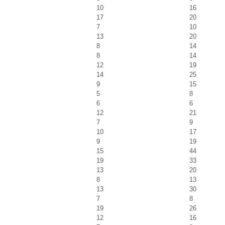
10
16
17
20
7
10
13
20
8
14
8
14
12
19
14
25
9
15
5
8
6
6
12
21
7
9
10
17
9
19
15
44
19
33
13
20
8
13
13
30
7
8
19
26
12
16