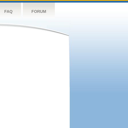
FAQ
FORUM