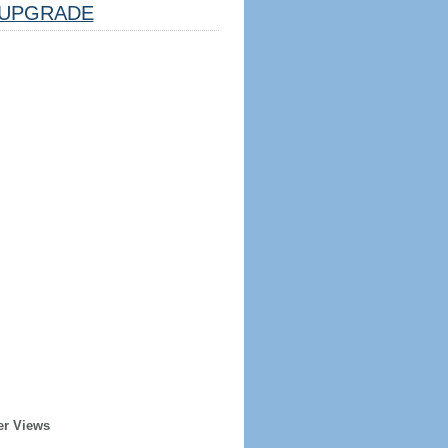
UPGRADE
er Views