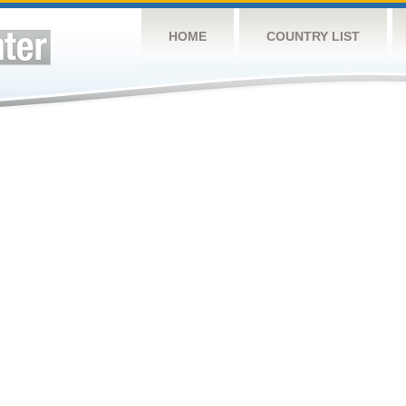
HOME
COUNTRY LIST