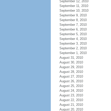
September 12, 2010
September 11, 2010
September 10, 2010
September 9, 2010
September 8, 2010
September 7, 2010
September 6, 2010
September 5, 2010
September 4, 2010
September 3, 2010
September 2, 2010
September 1, 2010
August 31, 2010
August 30, 2010
August 29, 2010
August 28, 2010
August 27, 2010
August 26, 2010
August 25, 2010
August 24, 2010
August 23, 2010
August 22, 2010
August 21, 2010
August 20, 2010