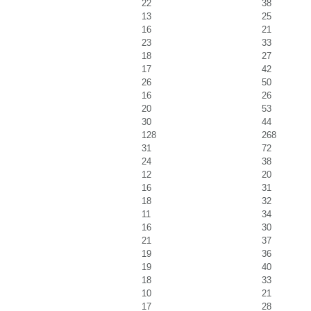
22
38
13
25
16
21
23
33
18
27
17
42
26
50
16
26
20
53
30
44
128
268
31
72
24
38
12
20
16
31
18
32
11
34
16
30
21
37
19
36
19
40
18
33
10
21
17
28