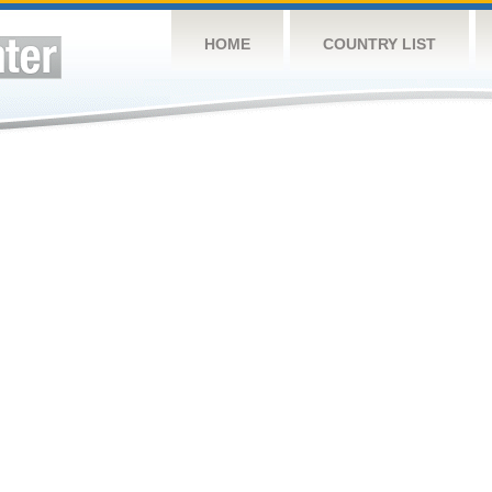
HOME
COUNTRY LIST