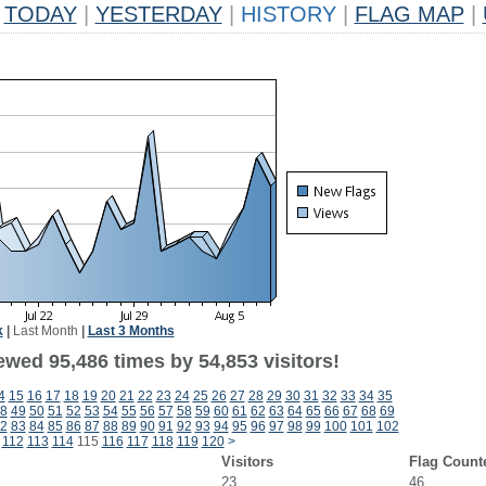
TODAY
|
YESTERDAY
|
HISTORY
|
FLAG MAP
|
k
|
Last Month
|
Last 3 Months
ewed 95,486 times by 54,853 visitors!
4
15
16
17
18
19
20
21
22
23
24
25
26
27
28
29
30
31
32
33
34
35
8
49
50
51
52
53
54
55
56
57
58
59
60
61
62
63
64
65
66
67
68
69
2
83
84
85
86
87
88
89
90
91
92
93
94
95
96
97
98
99
100
101
102
112
113
114
115
116
117
118
119
120
>
Visitors
Flag Count
23
46