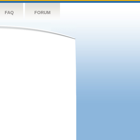
FAQ
FORUM