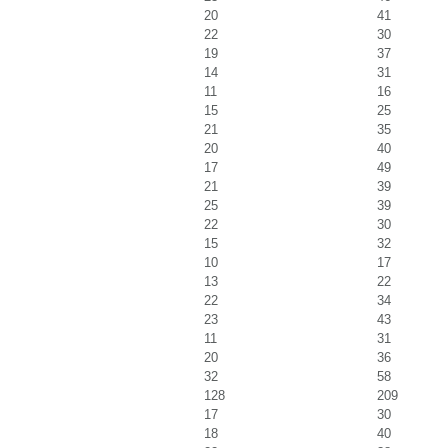
20
41
22
30
19
37
14
31
11
16
15
25
21
35
20
40
17
49
21
39
25
39
22
30
15
32
10
17
13
22
22
34
23
43
11
31
20
36
32
58
128
209
17
30
18
40