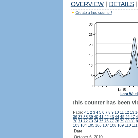
OVERVIEW
|
DETAILS
|
Create a free counter!
Last Wee
This counter has been vi
Page:
<
1
2
3
4
5
6
7
8
9
10
11
12
13
1
36
37
38
39
40
41
42
43
44
45
46
47
4
70
71
72
73
74
75
76
77
78
79
80
81
8
103
104
105
106
107
108
109
110
111
Date
October 6, 2010