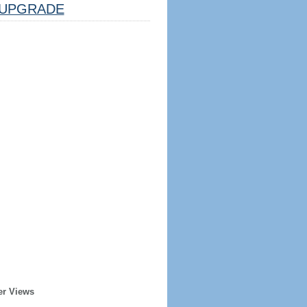
UPGRADE
er Views