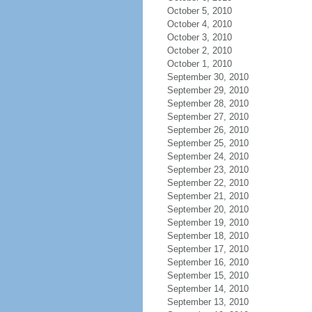
October 5, 2010
October 4, 2010
October 3, 2010
October 2, 2010
October 1, 2010
September 30, 2010
September 29, 2010
September 28, 2010
September 27, 2010
September 26, 2010
September 25, 2010
September 24, 2010
September 23, 2010
September 22, 2010
September 21, 2010
September 20, 2010
September 19, 2010
September 18, 2010
September 17, 2010
September 16, 2010
September 15, 2010
September 14, 2010
September 13, 2010