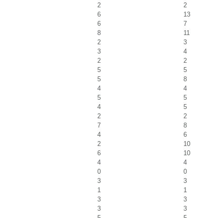
2
2
6
13
6
7
8
11
2
3
3
4
2
2
5
5
5
8
4
4
5
5
4
5
2
2
7
8
4
6
2
10
6
10
4
4
0
0
3
3
1
1
3
3
3
3
5
5