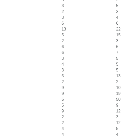
3
5
2
2
3
4
6
6
13
22
5
15
2
3
6
6
6
7
3
5
4
5
3
5
6
13
2
2
9
10
9
19
5
50
5
9
9
12
2
3
2
12
4
5
4
4