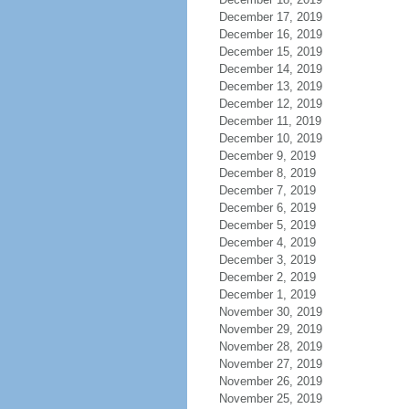
December 17, 2019
December 16, 2019
December 15, 2019
December 14, 2019
December 13, 2019
December 12, 2019
December 11, 2019
December 10, 2019
December 9, 2019
December 8, 2019
December 7, 2019
December 6, 2019
December 5, 2019
December 4, 2019
December 3, 2019
December 2, 2019
December 1, 2019
November 30, 2019
November 29, 2019
November 28, 2019
November 27, 2019
November 26, 2019
November 25, 2019