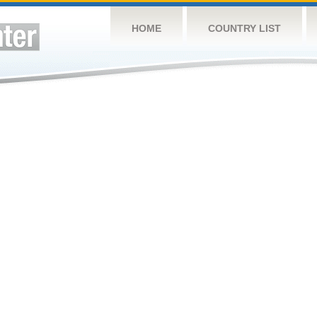
HOME
COUNTRY LIST