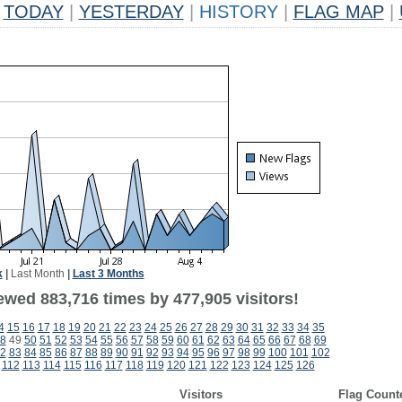
TODAY
|
YESTERDAY
|
HISTORY
|
FLAG MAP
|
k
|
Last Month
|
Last 3 Months
ewed 883,716 times by 477,905 visitors!
4
15
16
17
18
19
20
21
22
23
24
25
26
27
28
29
30
31
32
33
34
35
8
49
50
51
52
53
54
55
56
57
58
59
60
61
62
63
64
65
66
67
68
69
2
83
84
85
86
87
88
89
90
91
92
93
94
95
96
97
98
99
100
101
102
112
113
114
115
116
117
118
119
120
121
122
123
124
125
126
Visitors
Flag Count