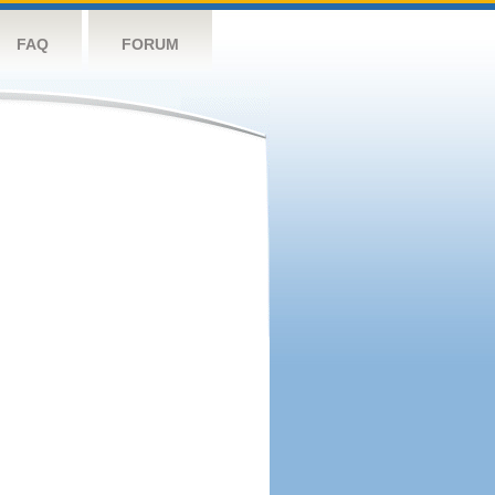
FAQ
FORUM