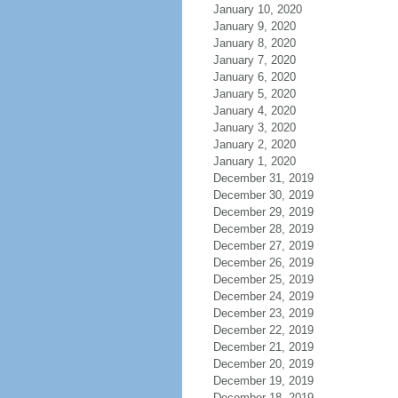
January 10, 2020
January 9, 2020
January 8, 2020
January 7, 2020
January 6, 2020
January 5, 2020
January 4, 2020
January 3, 2020
January 2, 2020
January 1, 2020
December 31, 2019
December 30, 2019
December 29, 2019
December 28, 2019
December 27, 2019
December 26, 2019
December 25, 2019
December 24, 2019
December 23, 2019
December 22, 2019
December 21, 2019
December 20, 2019
December 19, 2019
December 18, 2019