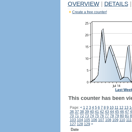
OVERVIEW
|
DETAILS
|
Create a free counter!
Last Wee
This counter has been vi
Page:
<
1
2
3
4
5
6
7
8
9
10
11
12
13
1
36
37
38
39
40
41
42
43
44
45
46
47
4
70
71
72
73
74
75
76
77
78
79
80
81
8
103
104
105
106
107
108
109
110
111
127
128
129
>
Date