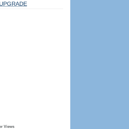
UPGRADE
er Views