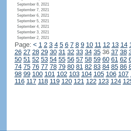
September 8, 2021
September 7, 2021
September 6, 2021
September 5, 2021
September 4, 2021
September 3, 2021
September 2, 2021
Page:
<
1
2
3
4
5
6
7
8
9
10
11
12
13
14
26
27
28
29
30
31
32
33
34
35
36
37
38
50
51
52
53
54
55
56
57
58
59
60
61
62
74
75
76
77
78
79
80
81
82
83
84
85
86
98
99
100
101
102
103
104
105
106
107
116
117
118
119
120
121
122
123
124
12