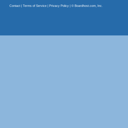
Contact
|
Terms of Service
|
Privacy Policy
| ©
Boardhost.com, Inc.