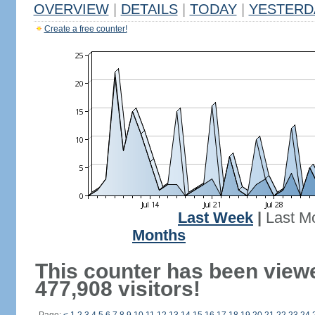
OVERVIEW
|
DETAILS
|
TODAY
|
YESTERD
Create a free counter!
Last Week
|
Last M
Months
This counter has been view
477,908 visitors!