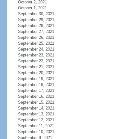
October 2, 2021
October 1, 2021
September 30, 2021
September 29, 2021
September 28, 2021
September 27, 2021
September 26, 2021
September 25, 2021
September 24, 2021
September 23, 2021
September 22, 2021
September 21, 2021
September 20, 2021
September 19, 2021
September 18, 2021
September 17, 2021
September 16, 2021
September 15, 2021
September 14, 2021
September 13, 2021
September 12, 2021
September 11, 2021
September 10, 2021
September 9, 2021