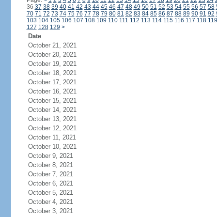
Page:
<
1
2
3
4
5
6
7
8
9
10
11
12
13
14
15
16
17
18
19
20
21
22
23
24
36
37
38
39
40
41
42
43
44
45
46
47
48
49
50
51
52
53
54
55
56
57
58
70
71
72
73
74
75
76
77
78
79
80
81
82
83
84
85
86
87
88
89
90
91
92
103
104
105
106
107
108
109
110
111
112
113
114
115
116
117
118
11
127
128
129
>
Date
October 21, 2021
October 20, 2021
October 19, 2021
October 18, 2021
October 17, 2021
October 16, 2021
October 15, 2021
October 14, 2021
October 13, 2021
October 12, 2021
October 11, 2021
October 10, 2021
October 9, 2021
October 8, 2021
October 7, 2021
October 6, 2021
October 5, 2021
October 4, 2021
October 3, 2021