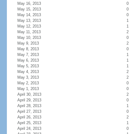
May 16, 2013
0
May 15, 2013
0
May 14, 2013
0
May 13, 2013
1
May 12, 2013
1
May 11, 2013
2
May 10, 2013
0
May 9, 2013
2
May 8, 2013
0
May 7, 2013
1
May 6, 2013
1
May 5, 2013
1
May 4, 2013
2
May 3, 2013
2
May 2, 2013
0
May 1, 2013
0
April 30, 2013
2
April 29, 2013
0
April 28, 2013
1
April 27, 2013
0
April 26, 2013
2
April 25, 2013
1
April 24, 2013
0