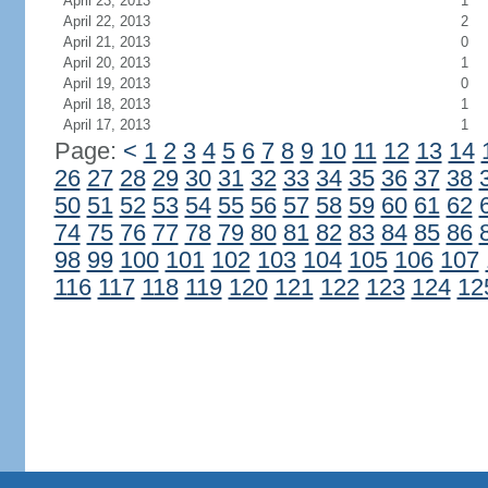
April 23, 2013
1
April 22, 2013
2
April 21, 2013
0
April 20, 2013
1
April 19, 2013
0
April 18, 2013
1
April 17, 2013
1
Page:
<
1
2
3
4
5
6
7
8
9
10
11
12
13
14
26
27
28
29
30
31
32
33
34
35
36
37
38
50
51
52
53
54
55
56
57
58
59
60
61
62
74
75
76
77
78
79
80
81
82
83
84
85
86
98
99
100
101
102
103
104
105
106
107
116
117
118
119
120
121
122
123
124
12