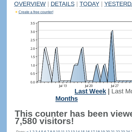
OVERVIEW
|
DETAILS
|
TODAY
|
YESTERD
Create a free counter!
Last Week
|
Last M
Months
This counter has been view
7,580 visitors!