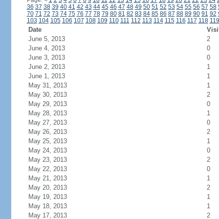
Page:
<
1
2
3
4
5
6
7
8
9
10
11
12
13
14
15
16
17
18
19
20
21
22
23
24
36
37
38
39
40
41
42
43
44
45
46
47
48
49
50
51
52
53
54
55
56
57
58
70
71
72
73
74
75
76
77
78
79
80
81
82
83
84
85
86
87
88
89
90
91
92
103
104
105
106
107
108
109
110
111
112
113
114
115
116
117
118
11
Date
Visi
June 5, 2013
2
June 4, 2013
0
June 3, 2013
0
June 2, 2013
1
June 1, 2013
1
May 31, 2013
1
May 30, 2013
2
May 29, 2013
0
May 28, 2013
1
May 27, 2013
0
May 26, 2013
2
May 25, 2013
1
May 24, 2013
0
May 23, 2013
2
May 22, 2013
0
May 21, 2013
1
May 20, 2013
2
May 19, 2013
1
May 18, 2013
1
May 17, 2013
2