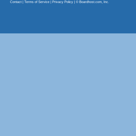
Contact
|
Terms of Service
|
Privacy Policy
| ©
Boardhost.com, Inc.