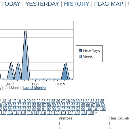
TODAY
|
YESTERDAY
|
HISTORY
|
FLAG MAP
|
k
|
Last Month
|
Last 3 Months
4
15
16
17
18
19
20
21
22
23
24
25
26
27
28
29
30
31
32
33
34
35
8
49
50
51
52
53
54
55
56
57
58
59
60
61
62
63
64
65
66
67
68
69
2
83
84
85
86
87
88
89
90
91
92
93
94
95
96
97
98
99
100
101
102
112
113
114
115
116
117
118
119
120
121
122
123
124
125
>
Visitors
Flag Count
1
1