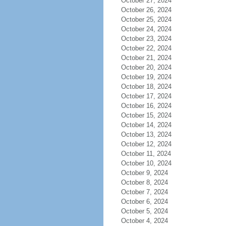
October 27, 2024
October 26, 2024
October 25, 2024
October 24, 2024
October 23, 2024
October 22, 2024
October 21, 2024
October 20, 2024
October 19, 2024
October 18, 2024
October 17, 2024
October 16, 2024
October 15, 2024
October 14, 2024
October 13, 2024
October 12, 2024
October 11, 2024
October 10, 2024
October 9, 2024
October 8, 2024
October 7, 2024
October 6, 2024
October 5, 2024
October 4, 2024