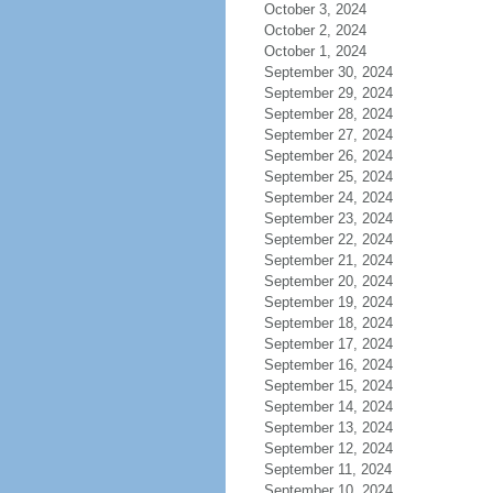
October 3, 2024
October 2, 2024
October 1, 2024
September 30, 2024
September 29, 2024
September 28, 2024
September 27, 2024
September 26, 2024
September 25, 2024
September 24, 2024
September 23, 2024
September 22, 2024
September 21, 2024
September 20, 2024
September 19, 2024
September 18, 2024
September 17, 2024
September 16, 2024
September 15, 2024
September 14, 2024
September 13, 2024
September 12, 2024
September 11, 2024
September 10, 2024