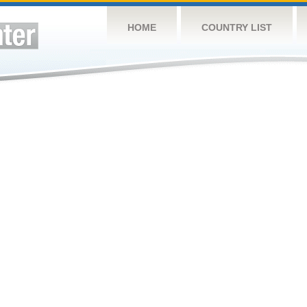
HOME
COUNTRY LIST