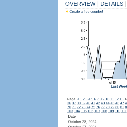
OVERVIEW
|
DETAILS
|
Create a free counter!
Last Wee
Page:
<
1
2
3
4
5
6
7
8
9
10
11
12
13
1
36
37
38
39
40
41
42
43
44
45
46
47
4
70
71
72
73
74
75
76
77
78
79
80
81
8
103
104
105
106
107
108
109
110
111
Date
October 28, 2024