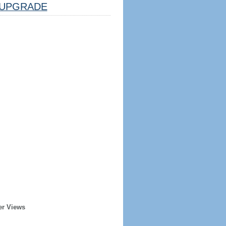
UPGRADE
er Views