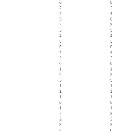
0
0
2
2
4
4
6
6
2
2
5
5
4
4
3
3
0
0
4
4
2
2
0
0
1
1
2
2
5
5
1
1
1
1
1
1
0
0
1
1
2
2
2
2
3
3
0
0