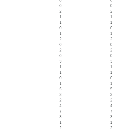
0
0
0
0
2
2
1
1
1
1
0
0
1
1
2
2
0
0
2
2
0
0
3
3
1
1
1
1
0
0
1
1
5
5
3
3
2
2
4
4
7
7
3
3
1
1
2
2