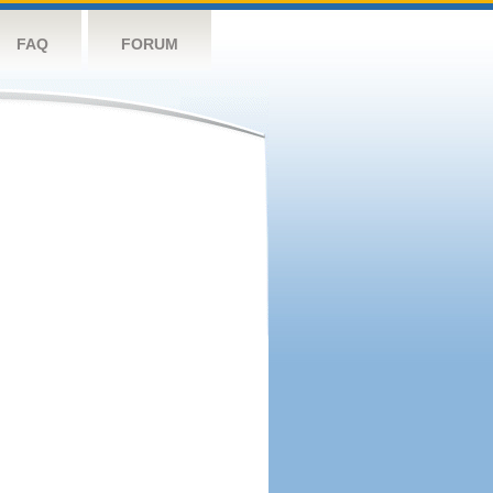
FAQ
FORUM