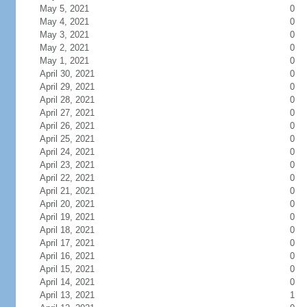
May 5, 2021
0
May 4, 2021
0
May 3, 2021
0
May 2, 2021
0
May 1, 2021
0
April 30, 2021
0
April 29, 2021
0
April 28, 2021
0
April 27, 2021
0
April 26, 2021
0
April 25, 2021
0
April 24, 2021
0
April 23, 2021
0
April 22, 2021
0
April 21, 2021
0
April 20, 2021
0
April 19, 2021
0
April 18, 2021
0
April 17, 2021
0
April 16, 2021
0
April 15, 2021
0
April 14, 2021
0
April 13, 2021
1