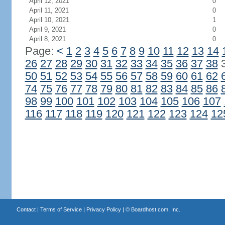
April 12, 2021
0
April 11, 2021
0
April 10, 2021
1
April 9, 2021
0
April 8, 2021
0
Page:
<
1
2
3
4
5
6
7
8
9
10
11
12
13
14
26
27
28
29
30
31
32
33
34
35
36
37
38
50
51
52
53
54
55
56
57
58
59
60
61
62
74
75
76
77
78
79
80
81
82
83
84
85
86
98
99
100
101
102
103
104
105
106
107
116
117
118
119
120
121
122
123
124
12
Contact
|
Terms of Service
|
Privacy Policy
| ©
Boardhost.com, Inc.