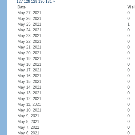
127
128
129
130
131
>
Date
Visi
May 27, 2021
0
May 26, 2021
0
May 25, 2021
1
May 24, 2021
0
May 23, 2021
0
May 22, 2021
0
May 21, 2021
0
May 20, 2021
0
May 19, 2021
0
May 18, 2021
0
May 17, 2021
0
May 16, 2021
0
May 15, 2021
0
May 14, 2021
0
May 13, 2021
0
May 12, 2021
0
May 11, 2021
0
May 10, 2021
0
May 9, 2021
0
May 8, 2021
0
May 7, 2021
0
May 6, 2021
0