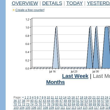
OVERVIEW
|
DETAILS
|
TODAY
|
YESTERD
Create a free counter!
Last Week
|
Last M
Months
Page:
<
1
2
3
4
5
6
7
8
9
10
11
12
13
14
15
16
17
18
19
20
21
22
23
24
36
37
38
39
40
41
42
43
44
45
46
47
48
49
50
51
52
53
54
55
56
57
58
70
71
72
73
74
75
76
77
78
79
80
81
82
83
84
85
86
87
88
89
90
91
92
103
104
105
106
107
108
109
110
111
112
113
114
115
116
117
118
11