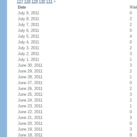
127
128
129
130
131
>
Date
Visi
July 9, 2011
0
July 8, 2011
2
July 7, 2011
2
July 6, 2011
0
July 5, 2011
4
July 4, 2011
0
July 3, 2011
2
July 2, 2011
3
July 1, 2011
1
June 30, 2011
3
June 29, 2011
2
June 28, 2011
1
June 27, 2011
0
June 26, 2011
2
June 25, 2011
3
June 24, 2011
2
June 23, 2011
1
June 22, 2011
0
June 21, 2011
3
June 20, 2011
0
June 19, 2011
3
June 18, 2011
0