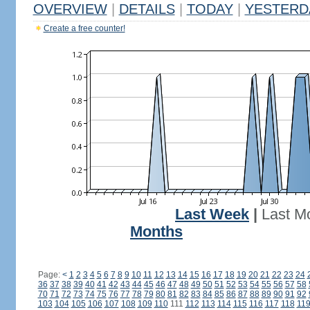
OVERVIEW
|
DETAILS
|
TODAY
|
YESTERD
Create a free counter!
Last Week
|
Last M
Months
Page:
<
1
2
3
4
5
6
7
8
9
10
11
12
13
14
15
16
17
18
19
20
21
22
23
24
36
37
38
39
40
41
42
43
44
45
46
47
48
49
50
51
52
53
54
55
56
57
58
70
71
72
73
74
75
76
77
78
79
80
81
82
83
84
85
86
87
88
89
90
91
92
103
104
105
106
107
108
109
110
111
112
113
114
115
116
117
118
11