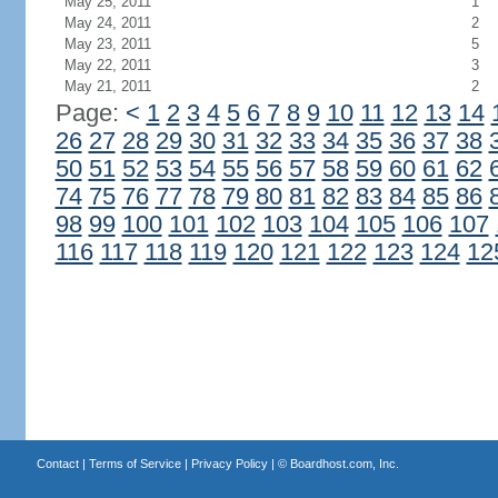
May 25, 2011
1
May 24, 2011
2
May 23, 2011
5
May 22, 2011
3
May 21, 2011
2
Page:
<
1
2
3
4
5
6
7
8
9
10
11
12
13
14
26
27
28
29
30
31
32
33
34
35
36
37
38
50
51
52
53
54
55
56
57
58
59
60
61
62
74
75
76
77
78
79
80
81
82
83
84
85
86
98
99
100
101
102
103
104
105
106
107
116
117
118
119
120
121
122
123
124
12
Contact
|
Terms of Service
|
Privacy Policy
| ©
Boardhost.com, Inc.