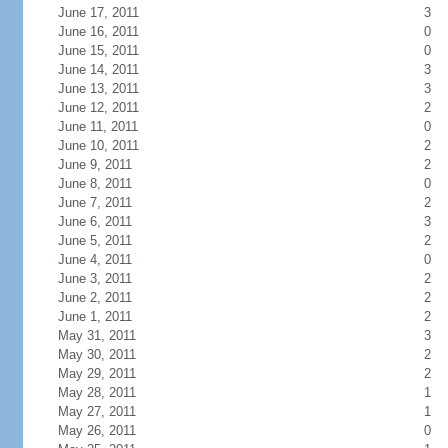
June 17, 2011
3
June 16, 2011
0
June 15, 2011
0
June 14, 2011
3
June 13, 2011
3
June 12, 2011
2
June 11, 2011
0
June 10, 2011
2
June 9, 2011
2
June 8, 2011
0
June 7, 2011
2
June 6, 2011
3
June 5, 2011
2
June 4, 2011
0
June 3, 2011
2
June 2, 2011
2
June 1, 2011
2
May 31, 2011
3
May 30, 2011
2
May 29, 2011
2
May 28, 2011
1
May 27, 2011
1
May 26, 2011
0