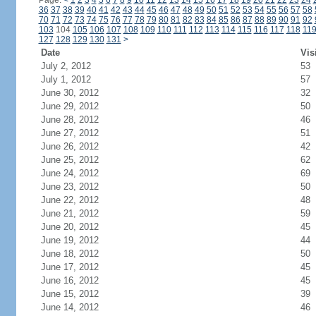
Page:
<
1
2
3
4
5
6
7
8
9
10
11
12
13
14
15
16
17
18
19
20
21
22
23
24
36
37
38
39
40
41
42
43
44
45
46
47
48
49
50
51
52
53
54
55
56
57
58
70
71
72
73
74
75
76
77
78
79
80
81
82
83
84
85
86
87
88
89
90
91
92
103
104
105
106
107
108
109
110
111
112
113
114
115
116
117
118
11
127
128
129
130
131
>
Date
Vis
July 2, 2012
53
July 1, 2012
57
June 30, 2012
32
June 29, 2012
50
June 28, 2012
46
June 27, 2012
51
June 26, 2012
42
June 25, 2012
62
June 24, 2012
69
June 23, 2012
50
June 22, 2012
48
June 21, 2012
59
June 20, 2012
45
June 19, 2012
44
June 18, 2012
50
June 17, 2012
45
June 16, 2012
45
June 15, 2012
39
June 14, 2012
46