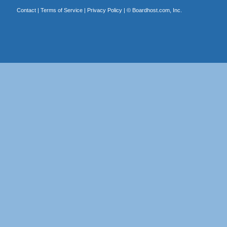
Contact
|
Terms of Service
|
Privacy Policy
| ©
Boardhost.com, Inc.