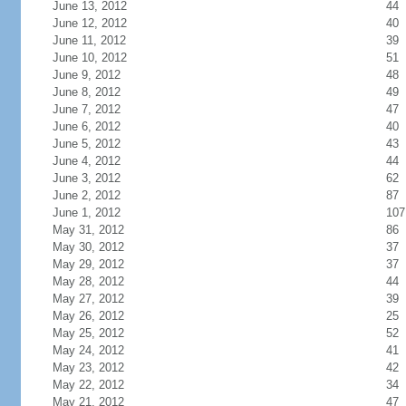
June 13, 2012
44
June 12, 2012
40
June 11, 2012
39
June 10, 2012
51
June 9, 2012
48
June 8, 2012
49
June 7, 2012
47
June 6, 2012
40
June 5, 2012
43
June 4, 2012
44
June 3, 2012
62
June 2, 2012
87
June 1, 2012
107
May 31, 2012
86
May 30, 2012
37
May 29, 2012
37
May 28, 2012
44
May 27, 2012
39
May 26, 2012
25
May 25, 2012
52
May 24, 2012
41
May 23, 2012
42
May 22, 2012
34
May 21, 2012
47