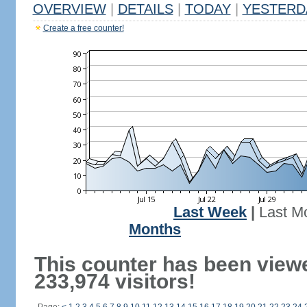
OVERVIEW
|
DETAILS
|
TODAY
|
YESTERD
Create a free counter!
Last Week
|
Last M
Months
This counter has been view
233,974 visitors!