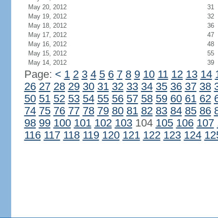
May 20, 2012
31
May 19, 2012
32
May 18, 2012
36
May 17, 2012
47
May 16, 2012
48
May 15, 2012
55
May 14, 2012
39
Page:
<
1
2
3
4
5
6
7
8
9
10
11
12
13
14
26
27
28
29
30
31
32
33
34
35
36
37
38
50
51
52
53
54
55
56
57
58
59
60
61
62
74
75
76
77
78
79
80
81
82
83
84
85
86
98
99
100
101
102
103
104
105
106
107
116
117
118
119
120
121
122
123
124
12