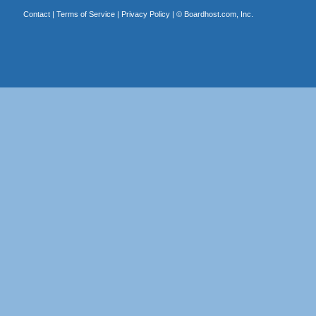
Contact
|
Terms of Service
|
Privacy Policy
| ©
Boardhost.com, Inc.