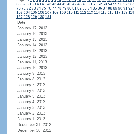
Page:
<
1
2
3
4
5
6
7
8
9
10
11
12
13
14
15
16
17
18
19
20
21
22
23
24
36
37
38
39
40
41
42
43
44
45
46
47
48
49
50
51
52
53
54
55
56
57
58
70
71
72
73
74
75
76
77
78
79
80
81
82
83
84
85
86
87
88
89
90
91
92
103
104
105
106
107
108
109
110
111
112
113
114
115
116
117
118
11
127
128
129
130
131
>
Date
January 17, 2013
January 16, 2013
January 15, 2013
January 14, 2013
January 13, 2013
January 12, 2013
January 11, 2013
January 10, 2013
January 9, 2013
January 8, 2013
January 7, 2013
January 6, 2013
January 5, 2013
January 4, 2013
January 3, 2013
January 2, 2013
January 1, 2013
December 31, 2012
December 30, 2012