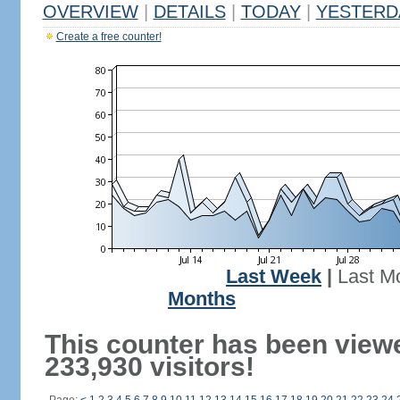
OVERVIEW
|
DETAILS
|
TODAY
|
YESTERD
Create a free counter!
Last Week
|
Last M
Months
This counter has been view
233,930 visitors!