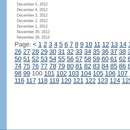
December 5, 2012
December 4, 2012
December 3, 2012
December 2, 2012
December 1, 2012
November 30, 2012
November 29, 2012
Page:
<
1
2
3
4
5
6
7
8
9
10
11
12
13
14
26
27
28
29
30
31
32
33
34
35
36
37
38
50
51
52
53
54
55
56
57
58
59
60
61
62
74
75
76
77
78
79
80
81
82
83
84
85
86
98
99
100
101
102
103
104
105
106
107
116
117
118
119
120
121
122
123
124
12