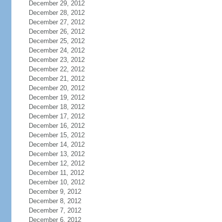
December 29, 2012
December 28, 2012
December 27, 2012
December 26, 2012
December 25, 2012
December 24, 2012
December 23, 2012
December 22, 2012
December 21, 2012
December 20, 2012
December 19, 2012
December 18, 2012
December 17, 2012
December 16, 2012
December 15, 2012
December 14, 2012
December 13, 2012
December 12, 2012
December 11, 2012
December 10, 2012
December 9, 2012
December 8, 2012
December 7, 2012
December 6, 2012