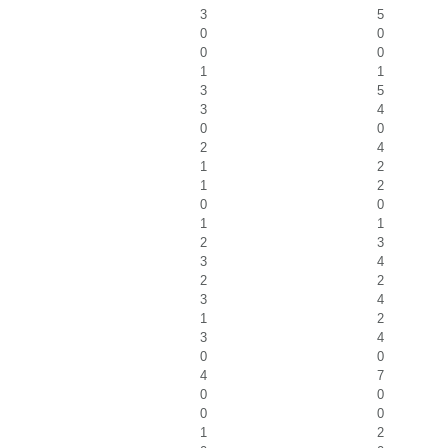
3
5
0
0
0
0
1
1
3
5
3
4
0
0
2
4
1
2
1
2
0
0
1
1
2
3
3
4
2
2
3
4
1
2
3
4
0
0
4
7
0
0
0
0
1
2