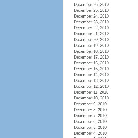
December 26, 2010
December 25, 2010
December 24, 2010
December 23, 2010
December 22, 2010
December 21, 2010
December 20, 2010
December 19, 2010
December 18, 2010
December 17, 2010
December 16, 2010
December 15, 2010
December 14, 2010
December 13, 2010
December 12, 2010
December 11, 2010
December 10, 2010
December 9, 2010
December 8, 2010
December 7, 2010
December 6, 2010
December 5, 2010
December 4, 2010