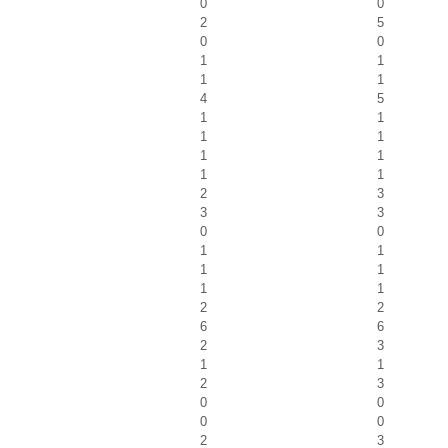
0
0
2
5
0
0
1
1
1
1
4
5
1
1
1
1
1
1
1
1
2
3
3
3
0
0
1
1
1
1
1
1
2
2
6
6
2
3
1
1
2
3
0
0
0
0
2
3