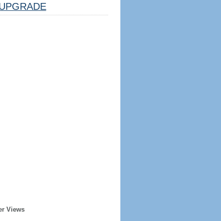
UPGRADE
er Views