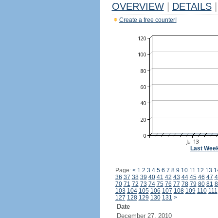
OVERVIEW
|
DETAILS
|
Create a free counter!
Last Wee
Page:
<
1
2
3
4
5
6
7
8
9
10
11
12
13
1
36
37
38
39
40
41
42
43
44
45
46
47
4
70
71
72
73
74
75
76
77
78
79
80
81
8
103
104
105
106
107
108
109
110
111
127
128
129
130
131
>
Date
December 27, 2010