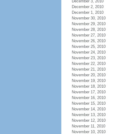
December 3, 2010
December 2, 2010
December 1, 2010
November 30, 2010
November 29, 2010
November 28, 2010
November 27, 2010
November 26, 2010
November 25, 2010
November 24, 2010
November 23, 2010
November 22, 2010
November 21, 2010
November 20, 2010
November 19, 2010
November 18, 2010
November 17, 2010
November 16, 2010
November 15, 2010
November 14, 2010
November 13, 2010
November 12, 2010
November 11, 2010
November 10, 2010