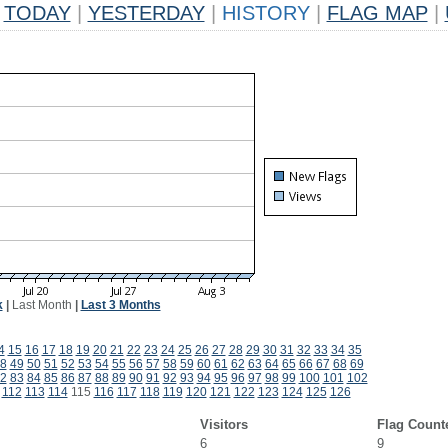
TODAY
|
YESTERDAY
|
HISTORY
|
FLAG MAP
|
k
|
Last Month
|
Last 3 Months
4
15
16
17
18
19
20
21
22
23
24
25
26
27
28
29
30
31
32
33
34
35
8
49
50
51
52
53
54
55
56
57
58
59
60
61
62
63
64
65
66
67
68
69
2
83
84
85
86
87
88
89
90
91
92
93
94
95
96
97
98
99
100
101
102
112
113
114
115
116
117
118
119
120
121
122
123
124
125
126
Visitors
Flag Count
6
9