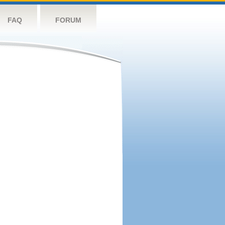
FAQ
FORUM