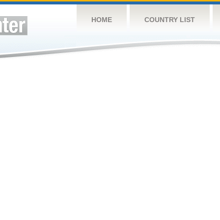
HOME
COUNTRY LIST