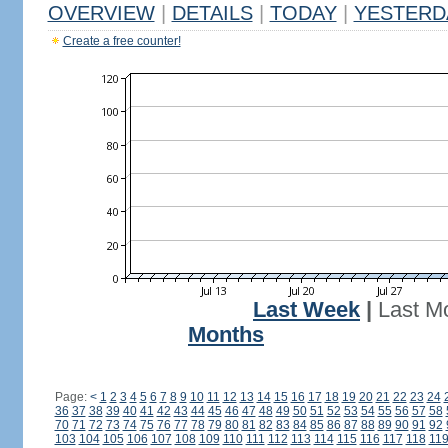
OVERVIEW
|
DETAILS
|
TODAY
|
YESTERD
Create a free counter!
Last Week
|
Last M
Months
Page:
<
1
2
3
4
5
6
7
8
9
10
11
12
13
14
15
16
17
18
19
20
21
22
23
24
36
37
38
39
40
41
42
43
44
45
46
47
48
49
50
51
52
53
54
55
56
57
58
70
71
72
73
74
75
76
77
78
79
80
81
82
83
84
85
86
87
88
89
90
91
92
103
104
105
106
107
108
109
110
111
112
113
114
115
116
117
118
11