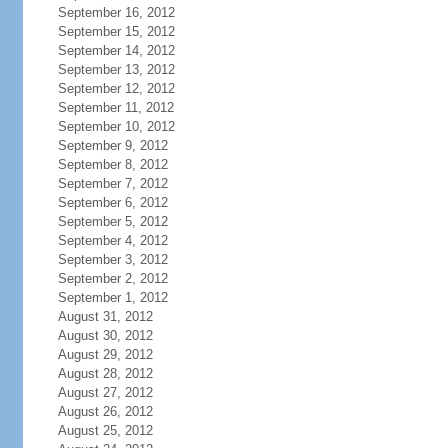
September 16, 2012
September 15, 2012
September 14, 2012
September 13, 2012
September 12, 2012
September 11, 2012
September 10, 2012
September 9, 2012
September 8, 2012
September 7, 2012
September 6, 2012
September 5, 2012
September 4, 2012
September 3, 2012
September 2, 2012
September 1, 2012
August 31, 2012
August 30, 2012
August 29, 2012
August 28, 2012
August 27, 2012
August 26, 2012
August 25, 2012