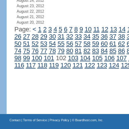
August 24, 2012
August 23, 2012
August 22, 2012
August 21, 2012
August 20, 2012
Page:
<
1
2
3
4
5
6
7
8
9
10
11
12
13
14
26
27
28
29
30
31
32
33
34
35
36
37
38
50
51
52
53
54
55
56
57
58
59
60
61
62
74
75
76
77
78
79
80
81
82
83
84
85
86
98
99
100
101
102
103
104
105
106
107
116
117
118
119
120
121
122
123
124
12
Contact
|
Terms of Service
|
Privacy Policy
| ©
Boardhost.com, Inc.