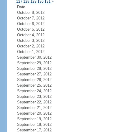
127
128
129
130
131
>
Date
October 8, 2012
October 7, 2012
October 6, 2012
October 5, 2012
October 4, 2012
October 3, 2012
October 2, 2012
October 1, 2012
September 30, 2012
September 29, 2012
September 28, 2012
September 27, 2012
September 26, 2012
September 25, 2012
September 24, 2012
September 23, 2012
September 22, 2012
September 21, 2012
September 20, 2012
September 19, 2012
September 18, 2012
September 17, 2012