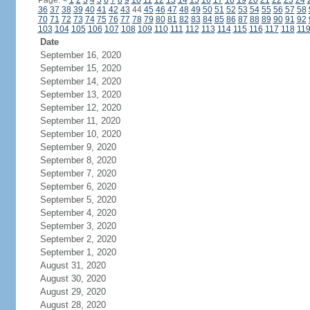
Page:
<
1
2
3
4
5
6
7
8
9
10
11
12
13
14
15
16
17
18
19
20
21
22
23
24
36
37
38
39
40
41
42
43
44
45
46
47
48
49
50
51
52
53
54
55
56
57
58
70
71
72
73
74
75
76
77
78
79
80
81
82
83
84
85
86
87
88
89
90
91
92
103
104
105
106
107
108
109
110
111
112
113
114
115
116
117
118
11
Date
September 16, 2020
September 15, 2020
September 14, 2020
September 13, 2020
September 12, 2020
September 11, 2020
September 10, 2020
September 9, 2020
September 8, 2020
September 7, 2020
September 6, 2020
September 5, 2020
September 4, 2020
September 3, 2020
September 2, 2020
September 1, 2020
August 31, 2020
August 30, 2020
August 29, 2020
August 28, 2020