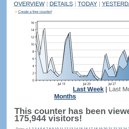
OVERVIEW
|
DETAILS
|
TODAY
|
YESTERD
Create a free counter!
Last Week
|
Last M
Months
This counter has been view
175,944 visitors!