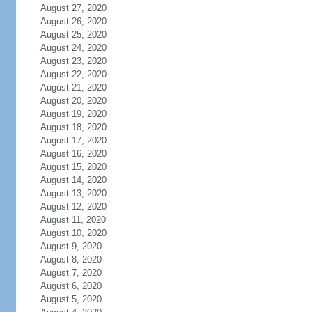
August 27, 2020
August 26, 2020
August 25, 2020
August 24, 2020
August 23, 2020
August 22, 2020
August 21, 2020
August 20, 2020
August 19, 2020
August 18, 2020
August 17, 2020
August 16, 2020
August 15, 2020
August 14, 2020
August 13, 2020
August 12, 2020
August 11, 2020
August 10, 2020
August 9, 2020
August 8, 2020
August 7, 2020
August 6, 2020
August 5, 2020