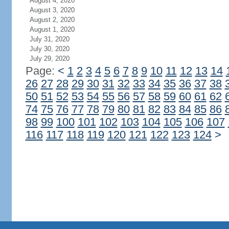
August 4, 2020
August 3, 2020
August 2, 2020
August 1, 2020
July 31, 2020
July 30, 2020
July 29, 2020
Page:
<
1
2
3
4
5
6
7
8
9
10
11
12
13
14
26
27
28
29
30
31
32
33
34
35
36
37
38
50
51
52
53
54
55
56
57
58
59
60
61
62
74
75
76
77
78
79
80
81
82
83
84
85
86
98
99
100
101
102
103
104
105
106
107
116
117
118
119
120
121
122
123
124
>