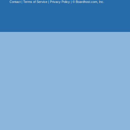
Contact
|
Terms of Service
|
Privacy Policy
| ©
Boardhost.com, Inc.