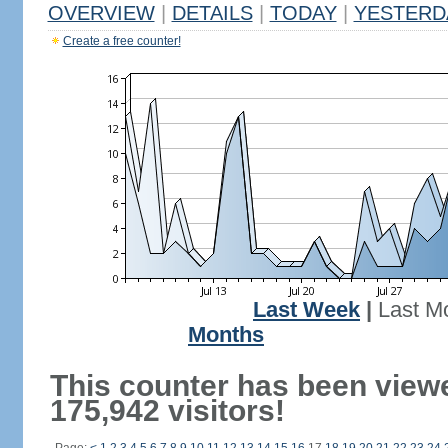
OVERVIEW
|
DETAILS
|
TODAY
|
YESTERD
Create a free counter!
Last Week
|
Last M
Months
This counter has been view
175,942 visitors!