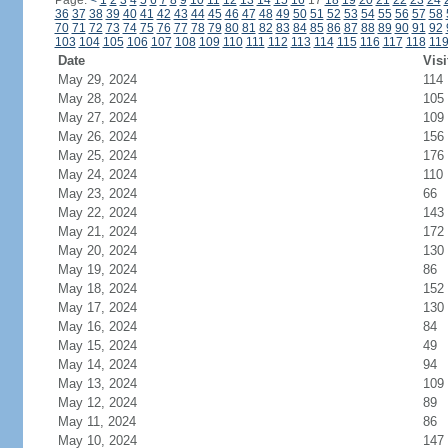
Page:
<
1
2
3
4
5
6
7
8
9
10
11
12
13
14
15
16
17
18
19
20
21
22
23
24
36
37
38
39
40
41
42
43
44
45
46
47
48
49
50
51
52
53
54
55
56
57
58
70
71
72
73
74
75
76
77
78
79
80
81
82
83
84
85
86
87
88
89
90
91
92
103
104
105
106
107
108
109
110
111
112
113
114
115
116
117
118
11
Date
Visi
May 29, 2024
114
May 28, 2024
105
May 27, 2024
109
May 26, 2024
156
May 25, 2024
176
May 24, 2024
110
May 23, 2024
66
May 22, 2024
143
May 21, 2024
172
May 20, 2024
130
May 19, 2024
86
May 18, 2024
152
May 17, 2024
130
May 16, 2024
84
May 15, 2024
49
May 14, 2024
94
May 13, 2024
109
May 12, 2024
89
May 11, 2024
86
May 10, 2024
147