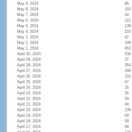
May 9, 2024
95
May 8, 2024
103
May 7, 2024
54
May 6, 2024
121
May 5, 2024
138
May 4, 2024
103
May 3, 2024
42
May 2, 2024
108
May 1, 2024
453
April 30, 2024
230
April 29, 2024
37
April 28, 2024
354
April 27, 2024
208
April 26, 2024
101
April 25, 2024
47
April 24, 2024
25
April 23, 2024
26
April 22, 2024
59
April 21, 2024
84
April 20, 2024
139
April 19, 2024
69
April 18, 2024
58
April 17, 2024
89