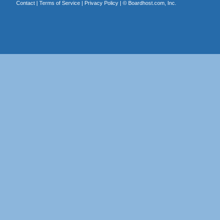
Contact
|
Terms of Service
|
Privacy Policy
| ©
Boardhost.com, Inc.