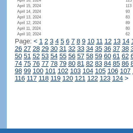
April 16, 2024
123
April 15, 2024
113
April 14, 2024
93
April 13, 2024
83
April 12, 2024
89
April 11, 2024
80
April 10, 2024
62
Page:
<
1
2
3
4
5
6
7
8
9
10
11
12
13
14
26
27
28
29
30
31
32
33
34
35
36
37
38
50
51
52
53
54
55
56
57
58
59
60
61
62
74
75
76
77
78
79
80
81
82
83
84
85
86
98
99
100
101
102
103
104
105
106
107
116
117
118
119
120
121
122
123
124
>