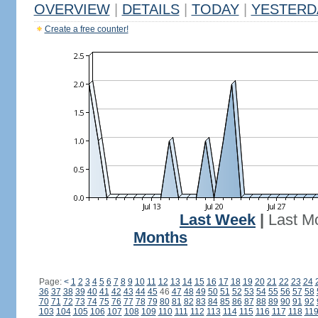
OVERVIEW
|
DETAILS
|
TODAY
|
YESTERD
Create a free counter!
Last Week
|
Last M
Months
Page:
<
1
2
3
4
5
6
7
8
9
10
11
12
13
14
15
16
17
18
19
20
21
22
23
24
36
37
38
39
40
41
42
43
44
45
46
47
48
49
50
51
52
53
54
55
56
57
58
70
71
72
73
74
75
76
77
78
79
80
81
82
83
84
85
86
87
88
89
90
91
92
103
104
105
106
107
108
109
110
111
112
113
114
115
116
117
118
11