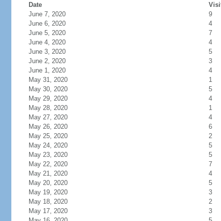
Date
Visi
June 7, 2020
9
June 6, 2020
4
June 5, 2020
7
June 4, 2020
4
June 3, 2020
5
June 2, 2020
3
June 1, 2020
4
May 31, 2020
1
May 30, 2020
5
May 29, 2020
4
May 28, 2020
1
May 27, 2020
4
May 26, 2020
6
May 25, 2020
2
May 24, 2020
5
May 23, 2020
5
May 22, 2020
7
May 21, 2020
4
May 20, 2020
5
May 19, 2020
3
May 18, 2020
2
May 17, 2020
3
May 16, 2020
5