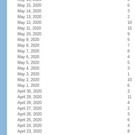
May 15, 2020
6
May 14, 2020
3
May 13, 2020
2
May 12, 2020
10
May 11, 2020
15
May 10, 2020
9
May 9, 2020
5
May 8, 2020
7
May 7, 2020
8
May 6, 2020
4
May 5, 2020
5
May 4, 2020
3
May 3, 2020
1
May 2, 2020
10
May 1, 2020
6
April 30, 2020
3
April 29, 2020
11
April 28, 2020
4
April 27, 2020
2
April 26, 2020
3
April 25, 2020
6
April 24, 2020
4
April 23, 2020
8