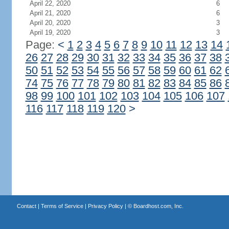
April 22, 2020
6
April 21, 2020
6
April 20, 2020
3
April 19, 2020
3
Page:
<
1
2
3
4
5
6
7
8
9
10
11
12
13
14
26
27
28
29
30
31
32
33
34
35
36
37
38
50
51
52
53
54
55
56
57
58
59
60
61
62
74
75
76
77
78
79
80
81
82
83
84
85
86
98
99
100
101
102
103
104
105
106
107
116
117
118
119
120
>
Contact
|
Terms of Service
|
Privacy Policy
| ©
Boardhost.com, Inc.