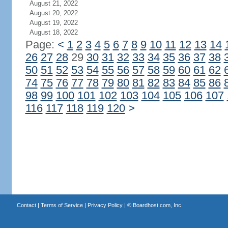
August 21, 2022
August 20, 2022
August 19, 2022
August 18, 2022
Page:
<
1
2
3
4
5
6
7
8
9
10
11
12
13
14
26
27
28
29
30
31
32
33
34
35
36
37
38
50
51
52
53
54
55
56
57
58
59
60
61
62
74
75
76
77
78
79
80
81
82
83
84
85
86
98
99
100
101
102
103
104
105
106
107
116
117
118
119
120
>
Contact
|
Terms of Service
|
Privacy Policy
| ©
Boardhost.com, Inc.