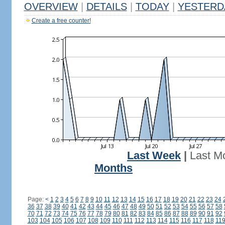
OVERVIEW
|
DETAILS
|
TODAY
|
YESTERD
Create a free counter!
Last Week
|
Last M
Months
Page:
<
1
2
3
4
5
6
7
8
9
10
11
12
13
14
15
16
17
18
19
20
21
22
23
24
36
37
38
39
40
41
42
43
44
45
46
47
48
49
50
51
52
53
54
55
56
57
58
70
71
72
73
74
75
76
77
78
79
80
81
82
83
84
85
86
87
88
89
90
91
92
103
104
105
106
107
108
109
110
111
112
113
114
115
116
117
118
11