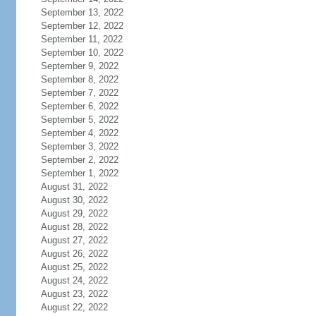
September 13, 2022
September 12, 2022
September 11, 2022
September 10, 2022
September 9, 2022
September 8, 2022
September 7, 2022
September 6, 2022
September 5, 2022
September 4, 2022
September 3, 2022
September 2, 2022
September 1, 2022
August 31, 2022
August 30, 2022
August 29, 2022
August 28, 2022
August 27, 2022
August 26, 2022
August 25, 2022
August 24, 2022
August 23, 2022
August 22, 2022