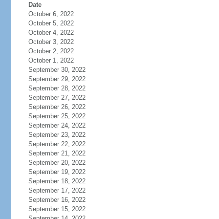
Date
October 6, 2022
October 5, 2022
October 4, 2022
October 3, 2022
October 2, 2022
October 1, 2022
September 30, 2022
September 29, 2022
September 28, 2022
September 27, 2022
September 26, 2022
September 25, 2022
September 24, 2022
September 23, 2022
September 22, 2022
September 21, 2022
September 20, 2022
September 19, 2022
September 18, 2022
September 17, 2022
September 16, 2022
September 15, 2022
September 14, 2022