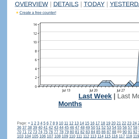
OVERVIEW
|
DETAILS
|
TODAY
|
YESTERD
Create a free counter!
Last Week
|
Last M
Months
Page:
<
1
2
3
4
5
6
7
8
9
10
11
12
13
14
15
16
17
18
19
20
21
22
23
24
36
37
38
39
40
41
42
43
44
45
46
47
48
49
50
51
52
53
54
55
56
57
58
70
71
72
73
74
75
76
77
78
79
80
81
82
83
84
85
86
87
88
89
90
91
92
103
104
105
106
107
108
109
110
111
112
113
114
115
116
117
118
11