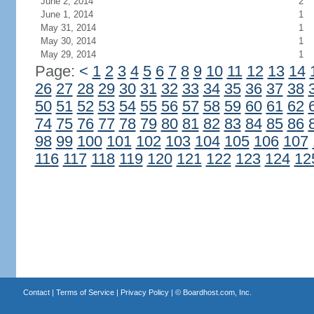
June 2, 2014
2
June 1, 2014
1
May 31, 2014
1
May 30, 2014
1
May 29, 2014
1
Page:
<
1
2
3
4
5
6
7
8
9
10
11
12
13
14
26
27
28
29
30
31
32
33
34
35
36
37
38
50
51
52
53
54
55
56
57
58
59
60
61
62
74
75
76
77
78
79
80
81
82
83
84
85
86
98
99
100
101
102
103
104
105
106
107
116
117
118
119
120
121
122
123
124
12
Contact
|
Terms of Service
|
Privacy Policy
| ©
Boardhost.com, Inc.