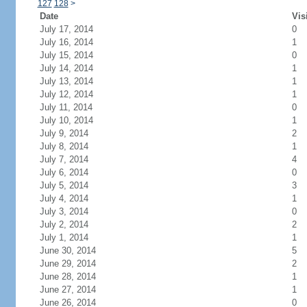
127
128
>
Date
Vis
July 17, 2014
0
July 16, 2014
1
July 15, 2014
0
July 14, 2014
1
July 13, 2014
1
July 12, 2014
1
July 11, 2014
0
July 10, 2014
1
July 9, 2014
2
July 8, 2014
1
July 7, 2014
4
July 6, 2014
0
July 5, 2014
3
July 4, 2014
1
July 3, 2014
0
July 2, 2014
2
July 1, 2014
1
June 30, 2014
5
June 29, 2014
2
June 28, 2014
1
June 27, 2014
1
June 26, 2014
0