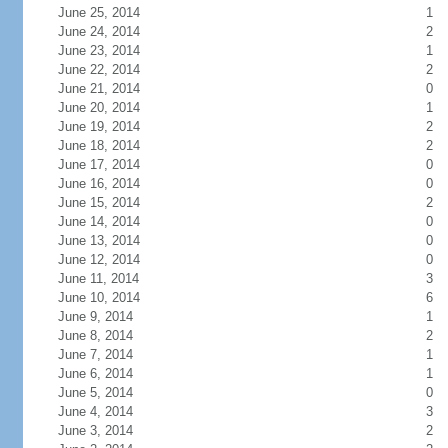
June 25, 2014
1
June 24, 2014
2
June 23, 2014
1
June 22, 2014
2
June 21, 2014
0
June 20, 2014
1
June 19, 2014
2
June 18, 2014
2
June 17, 2014
0
June 16, 2014
0
June 15, 2014
2
June 14, 2014
0
June 13, 2014
0
June 12, 2014
0
June 11, 2014
3
June 10, 2014
6
June 9, 2014
1
June 8, 2014
2
June 7, 2014
1
June 6, 2014
1
June 5, 2014
0
June 4, 2014
3
June 3, 2014
2