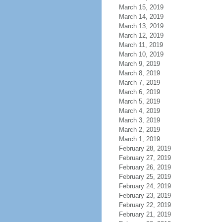
March 15, 2019
March 14, 2019
March 13, 2019
March 12, 2019
March 11, 2019
March 10, 2019
March 9, 2019
March 8, 2019
March 7, 2019
March 6, 2019
March 5, 2019
March 4, 2019
March 3, 2019
March 2, 2019
March 1, 2019
February 28, 2019
February 27, 2019
February 26, 2019
February 25, 2019
February 24, 2019
February 23, 2019
February 22, 2019
February 21, 2019