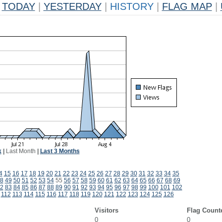
TODAY
|
YESTERDAY
|
HISTORY
|
FLAG MAP
|
k
|
Last Month
|
Last 3 Months
4
15
16
17
18
19
20
21
22
23
24
25
26
27
28
29
30
31
32
33
34
35
8
49
50
51
52
53
54
55
56
57
58
59
60
61
62
63
64
65
66
67
68
69
2
83
84
85
86
87
88
89
90
91
92
93
94
95
96
97
98
99
100
101
102
112
113
114
115
116
117
118
119
120
121
122
123
124
125
126
Visitors
Flag Count
0
0