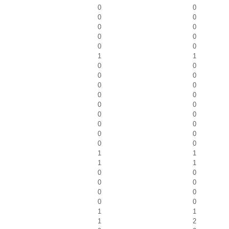
0
0
0
0
0
0
0
0
0
0
1
1
0
0
0
0
0
0
0
0
0
0
0
0
0
0
0
0
0
0
1
1
1
1
0
0
0
0
0
0
0
0
1
1
1
2