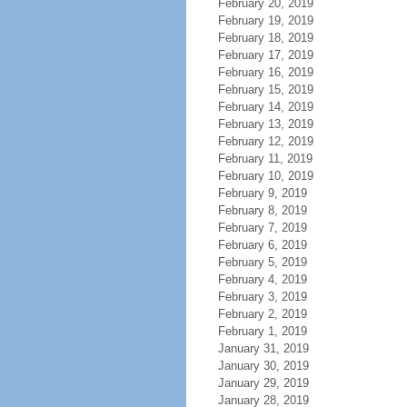
February 20, 2019
February 19, 2019
February 18, 2019
February 17, 2019
February 16, 2019
February 15, 2019
February 14, 2019
February 13, 2019
February 12, 2019
February 11, 2019
February 10, 2019
February 9, 2019
February 8, 2019
February 7, 2019
February 6, 2019
February 5, 2019
February 4, 2019
February 3, 2019
February 2, 2019
February 1, 2019
January 31, 2019
January 30, 2019
January 29, 2019
January 28, 2019