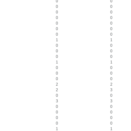
0
0
0
0
0
0
0
0
0
0
0
0
0
0
1
1
0
0
0
0
0
0
1
1
0
0
0
0
0
0
2
2
2
3
0
0
3
3
0
0
0
0
0
0
0
0
1
1