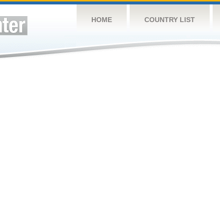
HOME
COUNTRY LIST