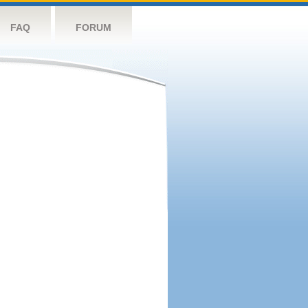
FAQ
FORUM