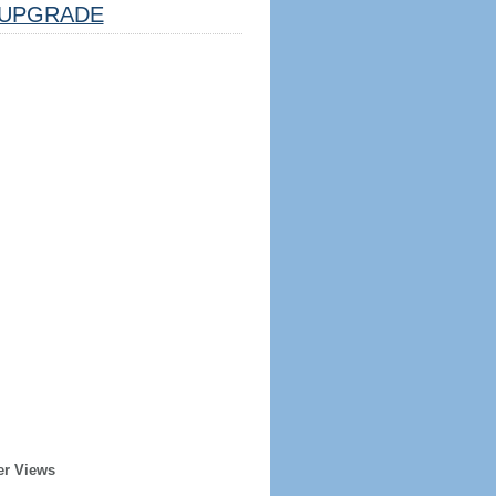
UPGRADE
er Views