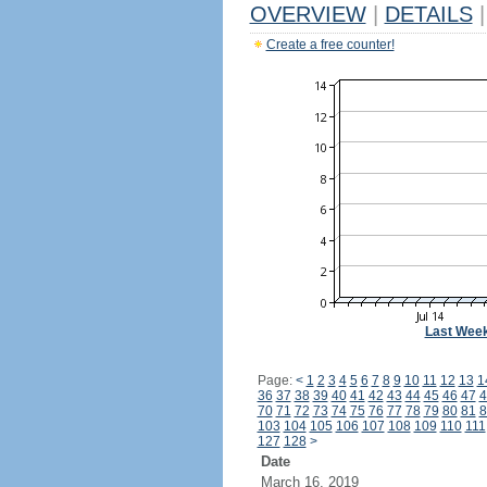
OVERVIEW
|
DETAILS
|
Create a free counter!
Last Wee
Page:
<
1
2
3
4
5
6
7
8
9
10
11
12
13
1
36
37
38
39
40
41
42
43
44
45
46
47
4
70
71
72
73
74
75
76
77
78
79
80
81
8
103
104
105
106
107
108
109
110
111
127
128
>
Date
March 16, 2019