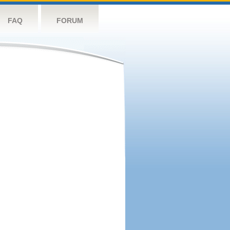
FAQ
FORUM