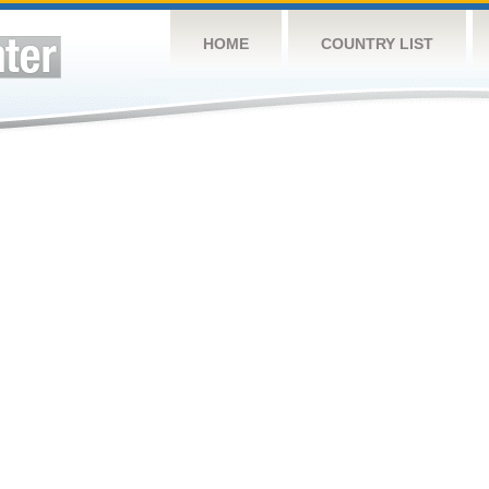
HOME
COUNTRY LIST