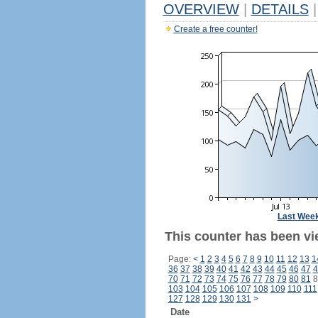
OVERVIEW
|
DETAILS
|
Create a free counter!
Last Wee
This counter has been vie
Page:
<
1
2
3
4
5
6
7
8
9
10
11
12
13
1
36
37
38
39
40
41
42
43
44
45
46
47
4
70
71
72
73
74
75
76
77
78
79
80
81
8
103
104
105
106
107
108
109
110
111
127
128
129
130
131
>
Date