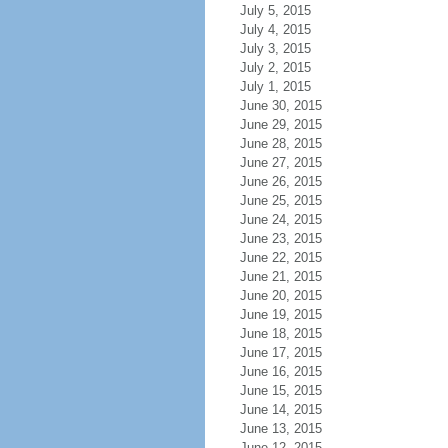
July 5, 2015
July 4, 2015
July 3, 2015
July 2, 2015
July 1, 2015
June 30, 2015
June 29, 2015
June 28, 2015
June 27, 2015
June 26, 2015
June 25, 2015
June 24, 2015
June 23, 2015
June 22, 2015
June 21, 2015
June 20, 2015
June 19, 2015
June 18, 2015
June 17, 2015
June 16, 2015
June 15, 2015
June 14, 2015
June 13, 2015
June 12, 2015