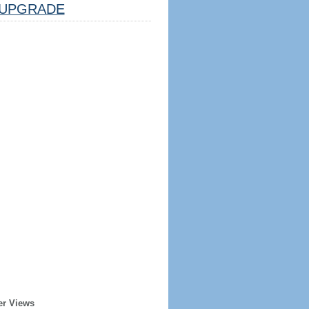
UPGRADE
er Views