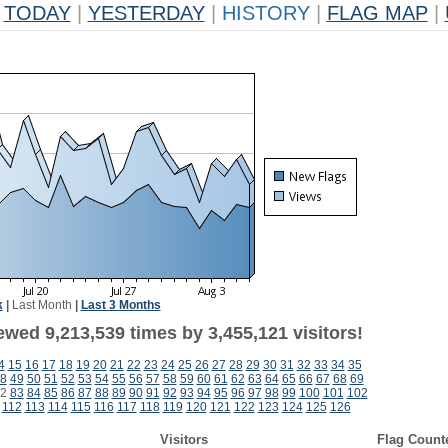
TODAY
|
YESTERDAY
|
HISTORY
|
FLAG MAP
|
k
|
Last Month
|
Last 3 Months
wed 9,213,539 times by 3,455,121 visitors!
4
15
16
17
18
19
20
21
22
23
24
25
26
27
28
29
30
31
32
33
34
35
8
49
50
51
52
53
54
55
56
57
58
59
60
61
62
63
64
65
66
67
68
69
2
83
84
85
86
87
88
89
90
91
92
93
94
95
96
97
98
99
100
101
102
112
113
114
115
116
117
118
119
120
121
122
123
124
125
126
Visitors
Flag Count