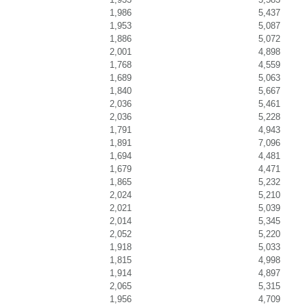
1,986
5,437
1,953
5,087
1,886
5,072
2,001
4,898
1,768
4,559
1,689
5,063
1,840
5,667
2,036
5,461
2,036
5,228
1,791
4,943
1,891
7,096
1,694
4,481
1,679
4,471
1,865
5,232
2,024
5,210
2,021
5,039
2,014
5,345
2,052
5,220
1,918
5,033
1,815
4,998
1,914
4,897
2,065
5,315
1,956
4,709