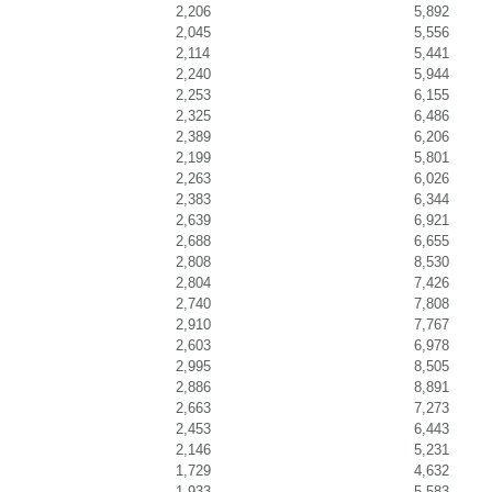
2,206
5,892
2,045
5,556
2,114
5,441
2,240
5,944
2,253
6,155
2,325
6,486
2,389
6,206
2,199
5,801
2,263
6,026
2,383
6,344
2,639
6,921
2,688
6,655
2,808
8,530
2,804
7,426
2,740
7,808
2,910
7,767
2,603
6,978
2,995
8,505
2,886
8,891
2,663
7,273
2,453
6,443
2,146
5,231
1,729
4,632
1,933
5,583