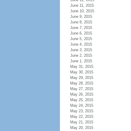
June 11, 2015
June 10, 2015
June 9, 2015
June 8, 2015
June 7, 2015
June 6, 2015
June 5, 2015
June 4, 2015
June 3, 2015
June 2, 2015
June 1, 2015
May 31, 2015
May 30, 2015
May 29, 2015
May 28, 2015
May 27, 2015
May 26, 2015
May 25, 2015
May 24, 2015
May 23, 2015
May 22, 2015
May 21, 2015
May 20, 2015