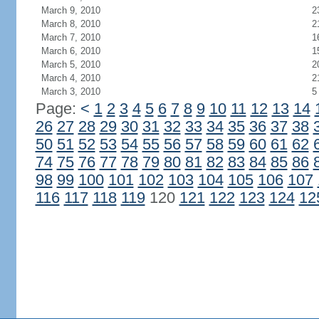
March 9, 2010
2
March 8, 2010
2
March 7, 2010
1
March 6, 2010
1
March 5, 2010
2
March 4, 2010
2
March 3, 2010
5
Page:
<
1
2
3
4
5
6
7
8
9
10
11
12
13
14
26
27
28
29
30
31
32
33
34
35
36
37
38
50
51
52
53
54
55
56
57
58
59
60
61
62
74
75
76
77
78
79
80
81
82
83
84
85
86
98
99
100
101
102
103
104
105
106
107
116
117
118
119
120
121
122
123
124
12