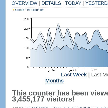
OVERVIEW
|
DETAILS
|
TODAY
|
YESTERD
Create a free counter!
Last Week
|
Last M
Months
This counter has been view
3,455,177 visitors!