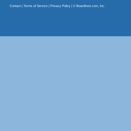
Contact
|
Terms of Service
|
Privacy Policy
| ©
Boardhost.com, Inc.