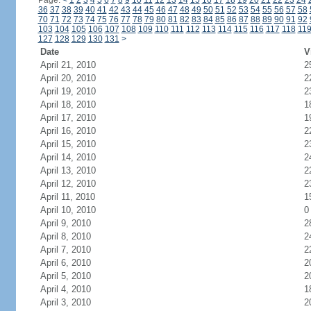
Page:
<
1
2
3
4
5
6
7
8
9
10
11
12
13
14
15
16
17
18
19
20
21
22
23
24
36
37
38
39
40
41
42
43
44
45
46
47
48
49
50
51
52
53
54
55
56
57
58
70
71
72
73
74
75
76
77
78
79
80
81
82
83
84
85
86
87
88
89
90
91
92
103
104
105
106
107
108
109
110
111
112
113
114
115
116
117
118
11
127
128
129
130
131
>
Date
V
April 21, 2010
2
April 20, 2010
2
April 19, 2010
2
April 18, 2010
1
April 17, 2010
1
April 16, 2010
2
April 15, 2010
2
April 14, 2010
2
April 13, 2010
2
April 12, 2010
2
April 11, 2010
1
April 10, 2010
0
April 9, 2010
2
April 8, 2010
2
April 7, 2010
2
April 6, 2010
2
April 5, 2010
2
April 4, 2010
1
April 3, 2010
2