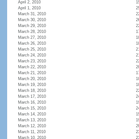
April 2, 2010
1
April 1, 2010
2
March 31, 2010
2
March 30, 2010
2
March 29, 2010
2
March 28, 2010
1
March 27, 2010
1
March 26, 2010
1
March 25, 2010
2
March 24, 2010
2
March 23, 2010
2
March 22, 2010
2
March 21, 2010
1
March 20, 2010
1
March 19, 2010
1
March 18, 2010
2
March 17, 2010
2
March 16, 2010
1
March 15, 2010
2
March 14, 2010
1
March 13, 2010
1
March 12, 2010
2
March 11, 2010
2
March 10, 2010
2