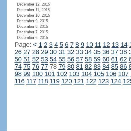
December 12, 2015
December 11, 2015
December 10, 2015
December 9, 2015
December 8, 2015
December 7, 2015
December 6, 2015
Page:
<
1
2
3
4
5
6
7
8
9
10
11
12
13
14
26
27
28
29
30
31
32
33
34
35
36
37
38
50
51
52
53
54
55
56
57
58
59
60
61
62
74
75
76
77
78
79
80
81
82
83
84
85
86
98
99
100
101
102
103
104
105
106
107
116
117
118
119
120
121
122
123
124
12