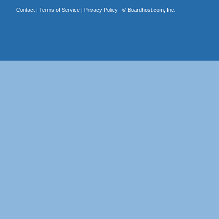
Contact
|
Terms of Service
|
Privacy Policy
| ©
Boardhost.com, Inc.