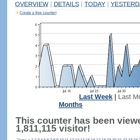
OVERVIEW
|
DETAILS
|
TODAY
|
YESTERD
Create a free counter!
Last Week
|
Last M
Months
This counter has been view
1,811,115 visitor!