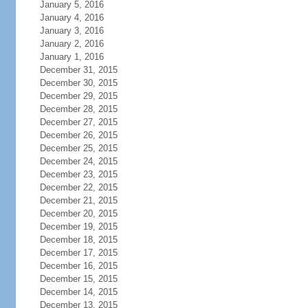
January 5, 2016
January 4, 2016
January 3, 2016
January 2, 2016
January 1, 2016
December 31, 2015
December 30, 2015
December 29, 2015
December 28, 2015
December 27, 2015
December 26, 2015
December 25, 2015
December 24, 2015
December 23, 2015
December 22, 2015
December 21, 2015
December 20, 2015
December 19, 2015
December 18, 2015
December 17, 2015
December 16, 2015
December 15, 2015
December 14, 2015
December 13, 2015