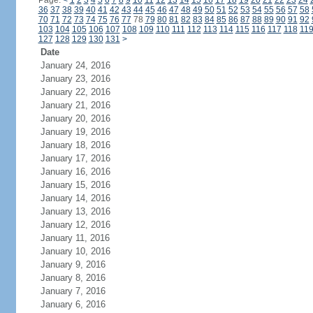
Page:
<
1
2
3
4
5
6
7
8
9
10
11
12
13
14
15
16
17
18
19
20
21
22
23
24
36
37
38
39
40
41
42
43
44
45
46
47
48
49
50
51
52
53
54
55
56
57
58
70
71
72
73
74
75
76
77
78
79
80
81
82
83
84
85
86
87
88
89
90
91
92
103
104
105
106
107
108
109
110
111
112
113
114
115
116
117
118
11
127
128
129
130
131
>
Date
January 24, 2016
January 23, 2016
January 22, 2016
January 21, 2016
January 20, 2016
January 19, 2016
January 18, 2016
January 17, 2016
January 16, 2016
January 15, 2016
January 14, 2016
January 13, 2016
January 12, 2016
January 11, 2016
January 10, 2016
January 9, 2016
January 8, 2016
January 7, 2016
January 6, 2016