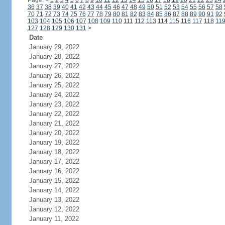
Page:
<
1
2
3
4
5
6
7
8
9
10
11
12
13
14
15
16
17
18
19
20
21
22
23
24
36
37
38
39
40
41
42
43
44
45
46
47
48
49
50
51
52
53
54
55
56
57
58
70
71
72
73
74
75
76
77
78
79
80
81
82
83
84
85
86
87
88
89
90
91
92
103
104
105
106
107
108
109
110
111
112
113
114
115
116
117
118
11
127
128
129
130
131
>
Date
January 29, 2022
January 28, 2022
January 27, 2022
January 26, 2022
January 25, 2022
January 24, 2022
January 23, 2022
January 22, 2022
January 21, 2022
January 20, 2022
January 19, 2022
January 18, 2022
January 17, 2022
January 16, 2022
January 15, 2022
January 14, 2022
January 13, 2022
January 12, 2022
January 11, 2022