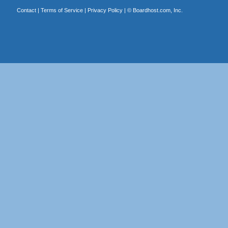
Contact
|
Terms of Service
|
Privacy Policy
| ©
Boardhost.com, Inc.