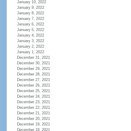
January 10, 2022
January 9, 2022
January 8, 2022
January 7, 2022
January 6, 2022
January 5, 2022
January 4, 2022
January 3, 2022
January 2, 2022
January 1, 2022
December 31, 2021
December 30, 2021
December 29, 2021
December 28, 2021
December 27, 2021
December 26, 2021
December 25, 2021
December 24, 2021
December 23, 2021
December 22, 2021
December 21, 2021
December 20, 2021
December 19, 2021
December 18, 2021