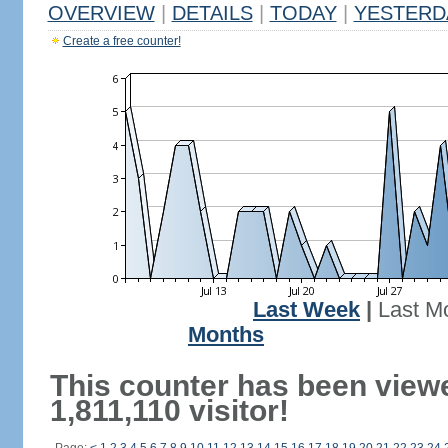
OVERVIEW
|
DETAILS
|
TODAY
|
YESTERD
Create a free counter!
Last Week
|
Last M
Months
This counter has been view
1,811,110 visitor!