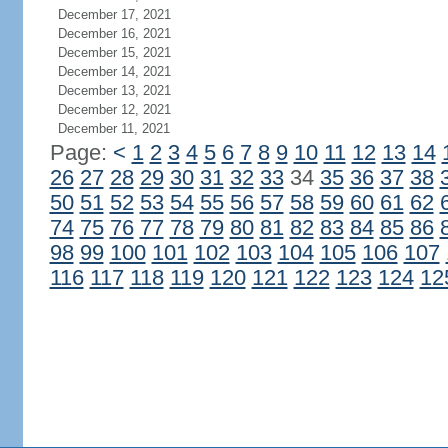
December 17, 2021
December 16, 2021
December 15, 2021
December 14, 2021
December 13, 2021
December 12, 2021
December 11, 2021
Page:
<
1
2
3
4
5
6
7
8
9
10
11
12
13
14
26
27
28
29
30
31
32
33
34
35
36
37
38
50
51
52
53
54
55
56
57
58
59
60
61
62
74
75
76
77
78
79
80
81
82
83
84
85
86
98
99
100
101
102
103
104
105
106
107
116
117
118
119
120
121
122
123
124
12