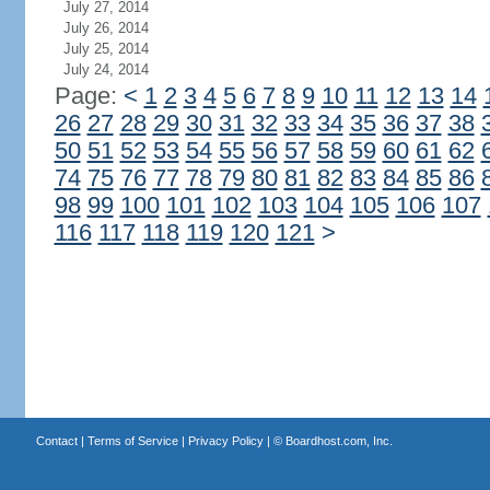
July 27, 2014
July 26, 2014
July 25, 2014
July 24, 2014
Page:
<
1
2
3
4
5
6
7
8
9
10
11
12
13
14
26
27
28
29
30
31
32
33
34
35
36
37
38
50
51
52
53
54
55
56
57
58
59
60
61
62
74
75
76
77
78
79
80
81
82
83
84
85
86
98
99
100
101
102
103
104
105
106
107
116
117
118
119
120
121
>
Contact
|
Terms of Service
|
Privacy Policy
| ©
Boardhost.com, Inc.