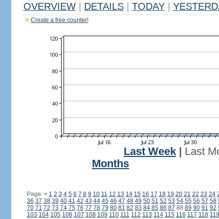
OVERVIEW
|
DETAILS
|
TODAY
|
YESTERD
Create a free counter!
Last Week
|
Last M
Months
Page:
<
1
2
3
4
5
6
7
8
9
10
11
12
13
14
15
16
17
18
19
20
21
22
23
24
36
37
38
39
40
41
42
43
44
45
46
47
48
49
50
51
52
53
54
55
56
57
58
70
71
72
73
74
75
76
77
78
79
80
81
82
83
84
85
86
87
88
89
90
91
92
103
104
105
106
107
108
109
110
111
112
113
114
115
116
117
118
11