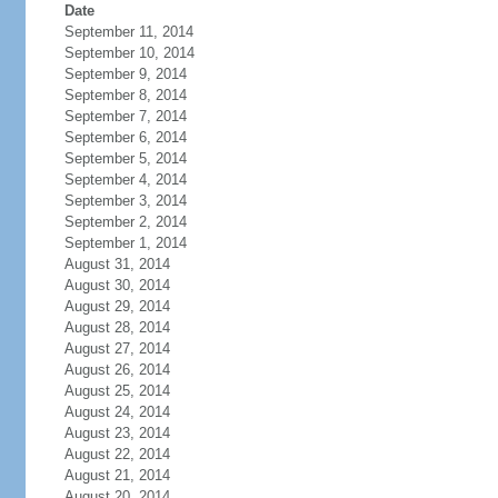
Date
September 11, 2014
September 10, 2014
September 9, 2014
September 8, 2014
September 7, 2014
September 6, 2014
September 5, 2014
September 4, 2014
September 3, 2014
September 2, 2014
September 1, 2014
August 31, 2014
August 30, 2014
August 29, 2014
August 28, 2014
August 27, 2014
August 26, 2014
August 25, 2014
August 24, 2014
August 23, 2014
August 22, 2014
August 21, 2014
August 20, 2014