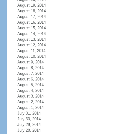
August 19, 2014
August 18, 2014
August 17, 2014
August 16, 2014
August 15, 2014
August 14, 2014
August 13, 2014
August 12, 2014
August 11, 2014
August 10, 2014
August 9, 2014
August 8, 2014
August 7, 2014
August 6, 2014
August 5, 2014
August 4, 2014
August 3, 2014
August 2, 2014
August 1, 2014
July 31, 2014
July 30, 2014
July 29, 2014
July 28, 2014