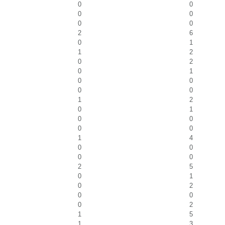
0
0
0
0
0
0
2
6
0
1
1
2
0
2
0
1
0
0
0
0
1
2
0
1
0
0
0
0
1
4
0
0
0
0
2
5
0
1
0
2
0
0
0
2
1
5
1
3