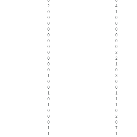
0
0
2
4
0
1
0
0
0
0
0
0
0
0
0
0
0
0
0
2
0
2
0
1
0
0
1
3
0
0
0
0
1
1
0
1
1
1
0
0
0
2
0
0
1
7
1
1