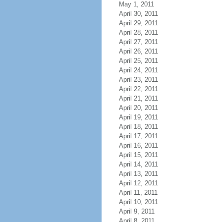
May 1, 2011
April 30, 2011
April 29, 2011
April 28, 2011
April 27, 2011
April 26, 2011
April 25, 2011
April 24, 2011
April 23, 2011
April 22, 2011
April 21, 2011
April 20, 2011
April 19, 2011
April 18, 2011
April 17, 2011
April 16, 2011
April 15, 2011
April 14, 2011
April 13, 2011
April 12, 2011
April 11, 2011
April 10, 2011
April 9, 2011
April 8, 2011