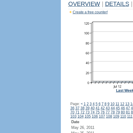
OVERVIEW
|
DETAILS
|
Create a free counter!
Last Wee
Page:
<
1
2
3
4
5
6
7
8
9
10
11
12
13
1
36
37
38
39
40
41
42
43
44
45
46
47
4
70
71
72
73
74
75
76
77
78
79
80
81
8
103
104
105
106
107
108
109
110
111
Date
May 26, 2011