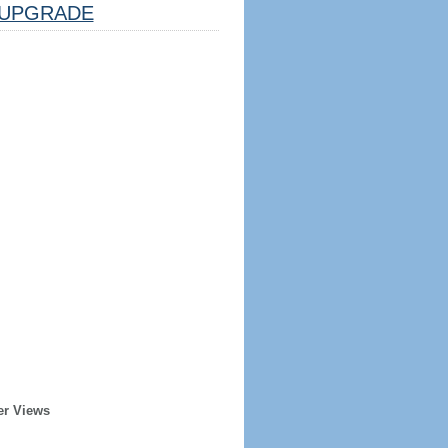
UPGRADE
er Views