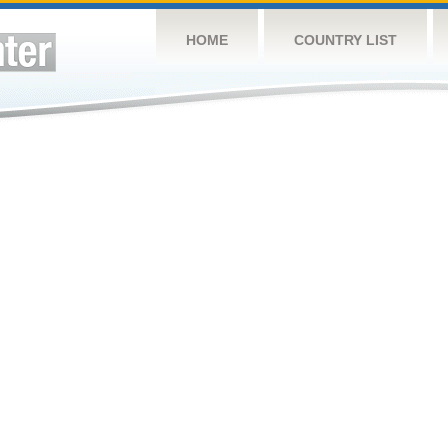
HOME
COUNTRY LIST