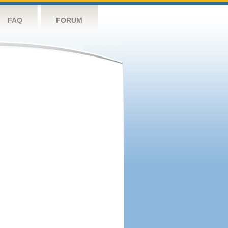
FAQ
FORUM