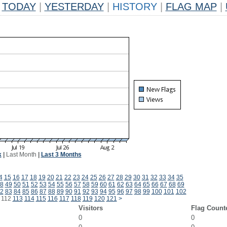
TODAY
|
YESTERDAY
|
HISTORY
|
FLAG MAP
|
k
|
Last Month
|
Last 3 Months
4
15
16
17
18
19
20
21
22
23
24
25
26
27
28
29
30
31
32
33
34
35
8
49
50
51
52
53
54
55
56
57
58
59
60
61
62
63
64
65
66
67
68
69
2
83
84
85
86
87
88
89
90
91
92
93
94
95
96
97
98
99
100
101
102
112
113
114
115
116
117
118
119
120
121
>
Visitors
Flag Count
0
0