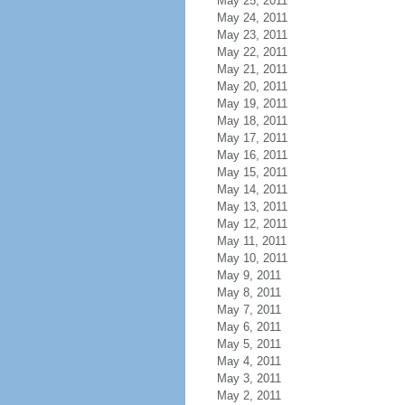
May 25, 2011
May 24, 2011
May 23, 2011
May 22, 2011
May 21, 2011
May 20, 2011
May 19, 2011
May 18, 2011
May 17, 2011
May 16, 2011
May 15, 2011
May 14, 2011
May 13, 2011
May 12, 2011
May 11, 2011
May 10, 2011
May 9, 2011
May 8, 2011
May 7, 2011
May 6, 2011
May 5, 2011
May 4, 2011
May 3, 2011
May 2, 2011