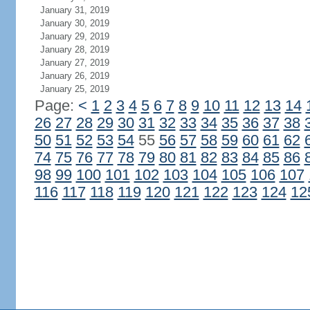
January 31, 2019
January 30, 2019
January 29, 2019
January 28, 2019
January 27, 2019
January 26, 2019
January 25, 2019
Page:
<
1
2
3
4
5
6
7
8
9
10
11
12
13
14
26
27
28
29
30
31
32
33
34
35
36
37
38
50
51
52
53
54
55
56
57
58
59
60
61
62
74
75
76
77
78
79
80
81
82
83
84
85
86
98
99
100
101
102
103
104
105
106
107
116
117
118
119
120
121
122
123
124
12