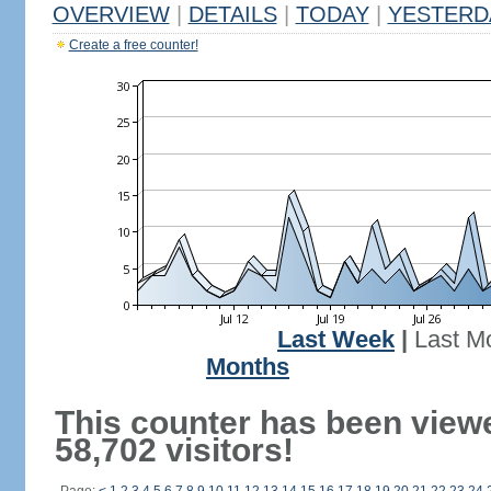
OVERVIEW
|
DETAILS
|
TODAY
|
YESTERD
Create a free counter!
Last Week
|
Last M
Months
This counter has been view
58,702 visitors!