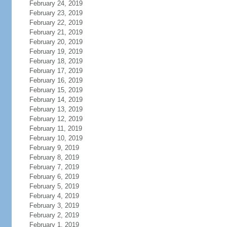
February 24, 2019
February 23, 2019
February 22, 2019
February 21, 2019
February 20, 2019
February 19, 2019
February 18, 2019
February 17, 2019
February 16, 2019
February 15, 2019
February 14, 2019
February 13, 2019
February 12, 2019
February 11, 2019
February 10, 2019
February 9, 2019
February 8, 2019
February 7, 2019
February 6, 2019
February 5, 2019
February 4, 2019
February 3, 2019
February 2, 2019
February 1, 2019