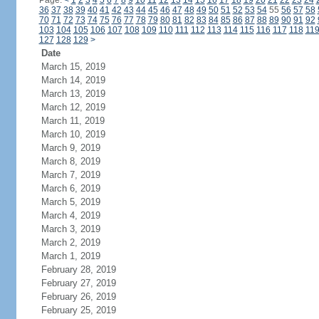
Page:
<
1
2
3
4
5
6
7
8
9
10
11
12
13
14
15
16
17
18
19
20
21
22
23
24
36
37
38
39
40
41
42
43
44
45
46
47
48
49
50
51
52
53
54
55
56
57
58
70
71
72
73
74
75
76
77
78
79
80
81
82
83
84
85
86
87
88
89
90
91
92
103
104
105
106
107
108
109
110
111
112
113
114
115
116
117
118
11
127
128
129
>
Date
March 15, 2019
March 14, 2019
March 13, 2019
March 12, 2019
March 11, 2019
March 10, 2019
March 9, 2019
March 8, 2019
March 7, 2019
March 6, 2019
March 5, 2019
March 4, 2019
March 3, 2019
March 2, 2019
March 1, 2019
February 28, 2019
February 27, 2019
February 26, 2019
February 25, 2019