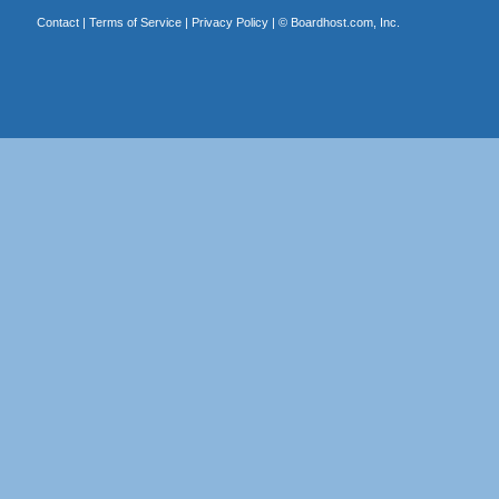
Contact
|
Terms of Service
|
Privacy Policy
| ©
Boardhost.com, Inc.