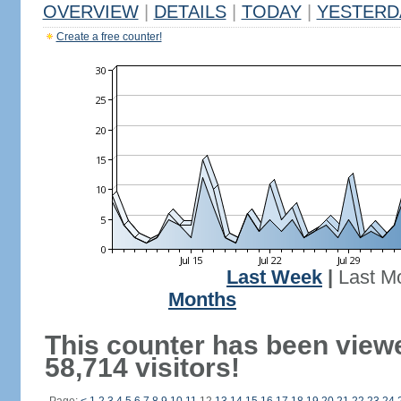
OVERVIEW
|
DETAILS
|
TODAY
|
YESTERD
Create a free counter!
Last Week
|
Last M
Months
This counter has been view
58,714 visitors!