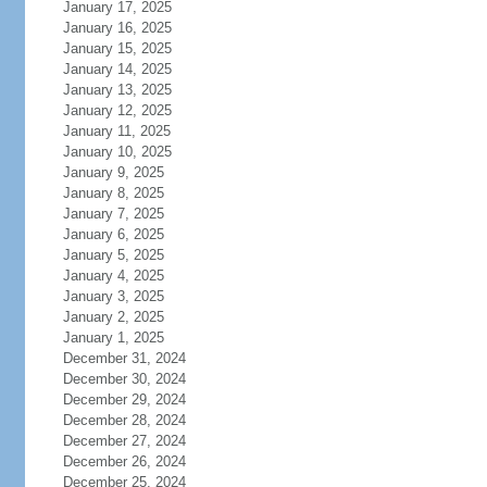
January 17, 2025
January 16, 2025
January 15, 2025
January 14, 2025
January 13, 2025
January 12, 2025
January 11, 2025
January 10, 2025
January 9, 2025
January 8, 2025
January 7, 2025
January 6, 2025
January 5, 2025
January 4, 2025
January 3, 2025
January 2, 2025
January 1, 2025
December 31, 2024
December 30, 2024
December 29, 2024
December 28, 2024
December 27, 2024
December 26, 2024
December 25, 2024