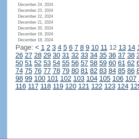
December 24, 2024
December 23, 2024
December 22, 2024
December 21, 2024
December 20, 2024
December 19, 2024
December 18, 2024
Page:
<
1
2
3
4
5
6
7
8
9
10
11
12
13
14
26
27
28
29
30
31
32
33
34
35
36
37
38
50
51
52
53
54
55
56
57
58
59
60
61
62
74
75
76
77
78
79
80
81
82
83
84
85
86
98
99
100
101
102
103
104
105
106
107
116
117
118
119
120
121
122
123
124
12