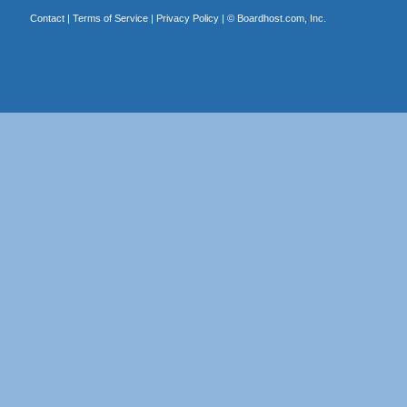
Contact
|
Terms of Service
|
Privacy Policy
| ©
Boardhost.com, Inc.