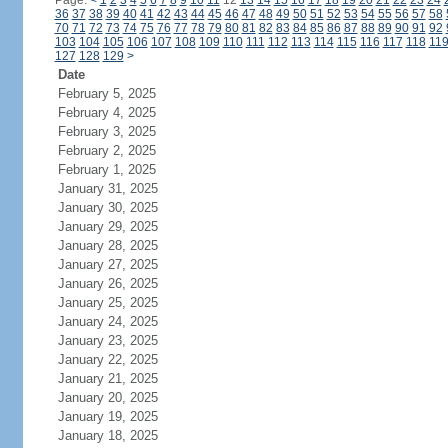
Page:
<
1
2
3
4
5
6
7
8
9
10
11
12
13
14
15
16
17
18
19
20
21
22
23
24
36
37
38
39
40
41
42
43
44
45
46
47
48
49
50
51
52
53
54
55
56
57
58
70
71
72
73
74
75
76
77
78
79
80
81
82
83
84
85
86
87
88
89
90
91
92
103
104
105
106
107
108
109
110
111
112
113
114
115
116
117
118
11
127
128
129
>
Date
February 5, 2025
February 4, 2025
February 3, 2025
February 2, 2025
February 1, 2025
January 31, 2025
January 30, 2025
January 29, 2025
January 28, 2025
January 27, 2025
January 26, 2025
January 25, 2025
January 24, 2025
January 23, 2025
January 22, 2025
January 21, 2025
January 20, 2025
January 19, 2025
January 18, 2025