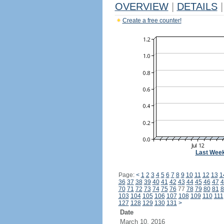
OVERVIEW
|
DETAILS
|
Create a free counter!
Last Wee
Page:
<
1
2
3
4
5
6
7
8
9
10
11
12
13
1
36
37
38
39
40
41
42
43
44
45
46
47
4
70
71
72
73
74
75
76
77
78
79
80
81
8
103
104
105
106
107
108
109
110
111
127
128
129
130
131
>
Date
March 10, 2016