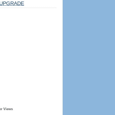
UPGRADE
er Views