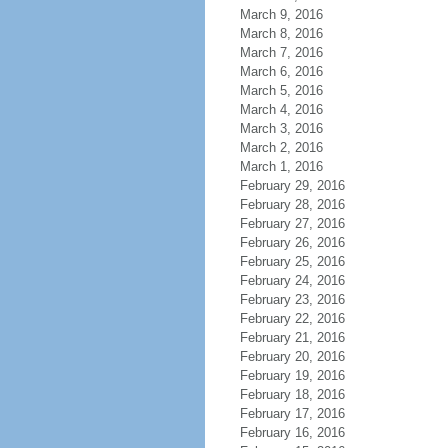
March 9, 2016
March 8, 2016
March 7, 2016
March 6, 2016
March 5, 2016
March 4, 2016
March 3, 2016
March 2, 2016
March 1, 2016
February 29, 2016
February 28, 2016
February 27, 2016
February 26, 2016
February 25, 2016
February 24, 2016
February 23, 2016
February 22, 2016
February 21, 2016
February 20, 2016
February 19, 2016
February 18, 2016
February 17, 2016
February 16, 2016