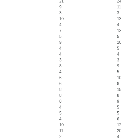
21
24
9
11
3
3
10
13
4
4
7
12
5
5
9
10
4
5
4
4
3
3
8
9
4
5
6
10
6
8
8
15
8
8
8
9
4
5
5
5
4
6
10
12
11
20
2
4