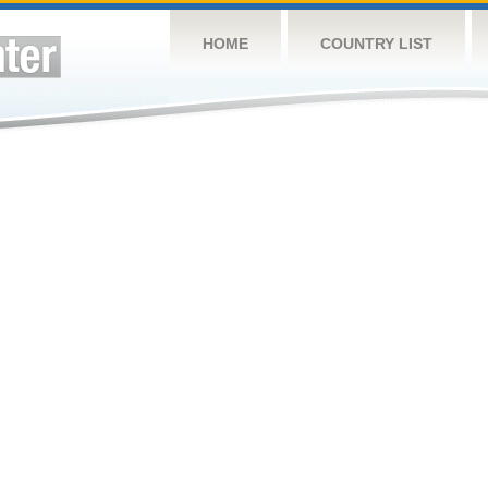
HOME
COUNTRY LIST