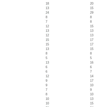
18
20
13
15
24
29
8
8
7
8
12
15
13
13
12
13
15
17
15
17
13
15
8
8
5
5
13
16
6
6
6
7
12
14
9
17
9
10
7
9
8
10
10
13
10
15