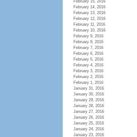
February 15, 2016
February 14, 2016
February 13, 2016
February 12, 2016
February 11, 2016
February 10, 2016
February 9, 2016
February 8, 2016
February 7, 2016
February 6, 2016
February 5, 2016
February 4, 2016
February 3, 2016
February 2, 2016
February 1, 2016
January 31, 2016
January 30, 2016
January 29, 2016
January 28, 2016
January 27, 2016
January 26, 2016
January 25, 2016
January 24, 2016
January 23, 2016