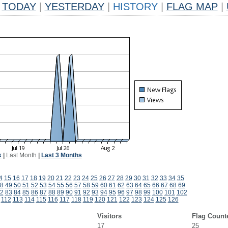
TODAY
|
YESTERDAY
|
HISTORY
|
FLAG MAP
|
k
|
Last Month
|
Last 3 Months
4
15
16
17
18
19
20
21
22
23
24
25
26
27
28
29
30
31
32
33
34
35
8
49
50
51
52
53
54
55
56
57
58
59
60
61
62
63
64
65
66
67
68
69
2
83
84
85
86
87
88
89
90
91
92
93
94
95
96
97
98
99
100
101
102
112
113
114
115
116
117
118
119
120
121
122
123
124
125
126
Visitors
Flag Count
17
25