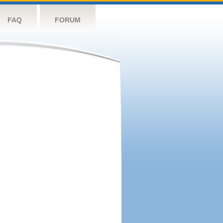
FAQ
FORUM