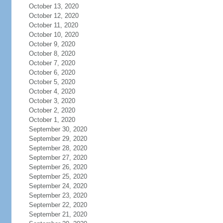
October 13, 2020
October 12, 2020
October 11, 2020
October 10, 2020
October 9, 2020
October 8, 2020
October 7, 2020
October 6, 2020
October 5, 2020
October 4, 2020
October 3, 2020
October 2, 2020
October 1, 2020
September 30, 2020
September 29, 2020
September 28, 2020
September 27, 2020
September 26, 2020
September 25, 2020
September 24, 2020
September 23, 2020
September 22, 2020
September 21, 2020