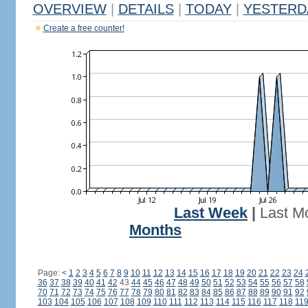
OVERVIEW
|
DETAILS
|
TODAY
|
YESTERD
Create a free counter!
Last Week
|
Last M
Months
Page:
<
1
2
3
4
5
6
7
8
9
10
11
12
13
14
15
16
17
18
19
20
21
22
23
24
36
37
38
39
40
41
42
43
44
45
46
47
48
49
50
51
52
53
54
55
56
57
58
70
71
72
73
74
75
76
77
78
79
80
81
82
83
84
85
86
87
88
89
90
91
92
103
104
105
106
107
108
109
110
111
112
113
114
115
116
117
118
11