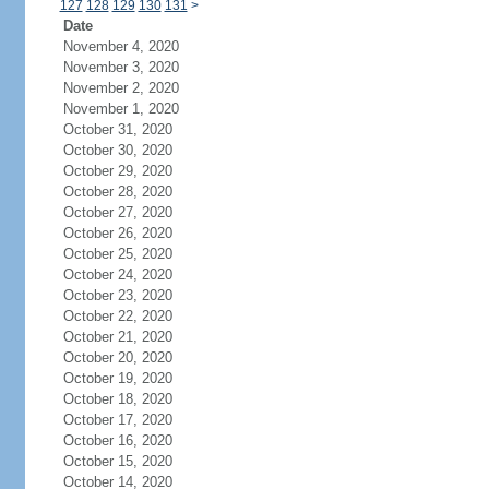
127
128
129
130
131
>
Date
November 4, 2020
November 3, 2020
November 2, 2020
November 1, 2020
October 31, 2020
October 30, 2020
October 29, 2020
October 28, 2020
October 27, 2020
October 26, 2020
October 25, 2020
October 24, 2020
October 23, 2020
October 22, 2020
October 21, 2020
October 20, 2020
October 19, 2020
October 18, 2020
October 17, 2020
October 16, 2020
October 15, 2020
October 14, 2020