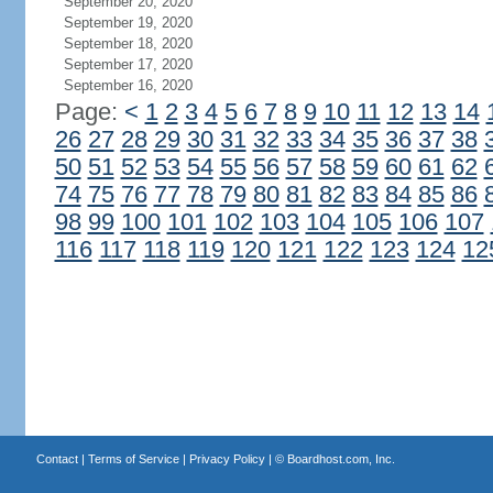
September 20, 2020
September 19, 2020
September 18, 2020
September 17, 2020
September 16, 2020
Page:
<
1
2
3
4
5
6
7
8
9
10
11
12
13
14
26
27
28
29
30
31
32
33
34
35
36
37
38
50
51
52
53
54
55
56
57
58
59
60
61
62
74
75
76
77
78
79
80
81
82
83
84
85
86
98
99
100
101
102
103
104
105
106
107
116
117
118
119
120
121
122
123
124
12
Contact
|
Terms of Service
|
Privacy Policy
| ©
Boardhost.com, Inc.