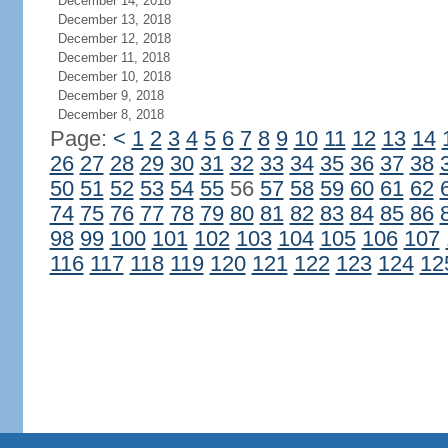
December 14, 2018
December 13, 2018
December 12, 2018
December 11, 2018
December 10, 2018
December 9, 2018
December 8, 2018
Page:
<
1
2
3
4
5
6
7
8
9
10
11
12
13
14
26
27
28
29
30
31
32
33
34
35
36
37
38
50
51
52
53
54
55
56
57
58
59
60
61
62
74
75
76
77
78
79
80
81
82
83
84
85
86
98
99
100
101
102
103
104
105
106
107
116
117
118
119
120
121
122
123
124
12