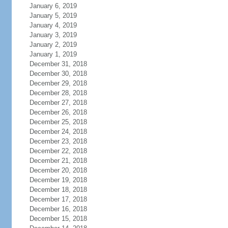
January 6, 2019
January 5, 2019
January 4, 2019
January 3, 2019
January 2, 2019
January 1, 2019
December 31, 2018
December 30, 2018
December 29, 2018
December 28, 2018
December 27, 2018
December 26, 2018
December 25, 2018
December 24, 2018
December 23, 2018
December 22, 2018
December 21, 2018
December 20, 2018
December 19, 2018
December 18, 2018
December 17, 2018
December 16, 2018
December 15, 2018