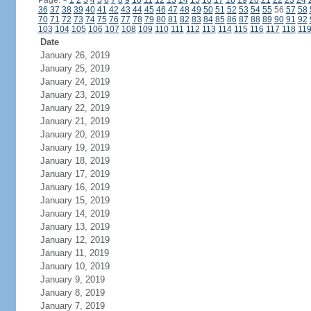
Page:
<
1
2
3
4
5
6
7
8
9
10
11
12
13
14
15
16
17
18
19
20
21
22
23
24
36
37
38
39
40
41
42
43
44
45
46
47
48
49
50
51
52
53
54
55
56
57
58
70
71
72
73
74
75
76
77
78
79
80
81
82
83
84
85
86
87
88
89
90
91
92
103
104
105
106
107
108
109
110
111
112
113
114
115
116
117
118
11
Date
January 26, 2019
January 25, 2019
January 24, 2019
January 23, 2019
January 22, 2019
January 21, 2019
January 20, 2019
January 19, 2019
January 18, 2019
January 17, 2019
January 16, 2019
January 15, 2019
January 14, 2019
January 13, 2019
January 12, 2019
January 11, 2019
January 10, 2019
January 9, 2019
January 8, 2019
January 7, 2019