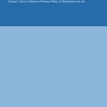
Contact
|
Terms of Service
|
Privacy Policy
| ©
Boardhost.com, Inc.