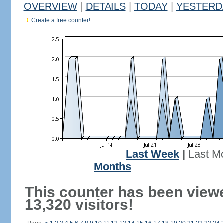
OVERVIEW
|
DETAILS
|
TODAY
|
YESTERD
Create a free counter!
Last Week
|
Last M
Months
This counter has been view
13,320 visitors!