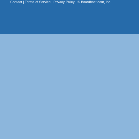
Contact
|
Terms of Service
|
Privacy Policy
| ©
Boardhost.com, Inc.