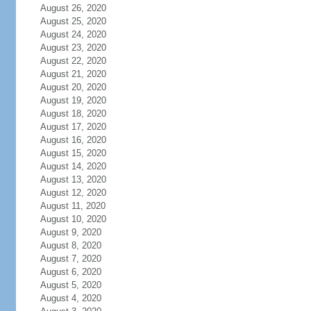
August 26, 2020
August 25, 2020
August 24, 2020
August 23, 2020
August 22, 2020
August 21, 2020
August 20, 2020
August 19, 2020
August 18, 2020
August 17, 2020
August 16, 2020
August 15, 2020
August 14, 2020
August 13, 2020
August 12, 2020
August 11, 2020
August 10, 2020
August 9, 2020
August 8, 2020
August 7, 2020
August 6, 2020
August 5, 2020
August 4, 2020