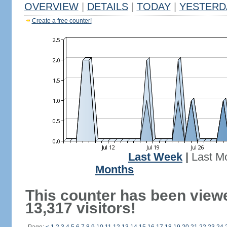
OVERVIEW
|
DETAILS
|
TODAY
|
YESTERD
Create a free counter!
Last Week
|
Last M
Months
This counter has been view
13,317 visitors!