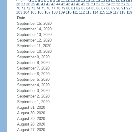
Page:
<
1
2
3
4
5
6
7
8
9
10
11
12
13
14
15
16
17
18
19
20
21
22
23
24
36
37
38
39
40
41
42
43
44
45
46
47
48
49
50
51
52
53
54
55
56
57
58
70
71
72
73
74
75
76
77
78
79
80
81
82
83
84
85
86
87
88
89
90
91
92
103
104
105
106
107
108
109
110
111
112
113
114
115
116
117
118
11
Date
September 15, 2020
September 14, 2020
September 13, 2020
September 12, 2020
September 11, 2020
September 10, 2020
September 9, 2020
September 8, 2020
September 7, 2020
September 6, 2020
September 5, 2020
September 4, 2020
September 3, 2020
September 2, 2020
September 1, 2020
August 31, 2020
August 30, 2020
August 29, 2020
August 28, 2020
August 27, 2020