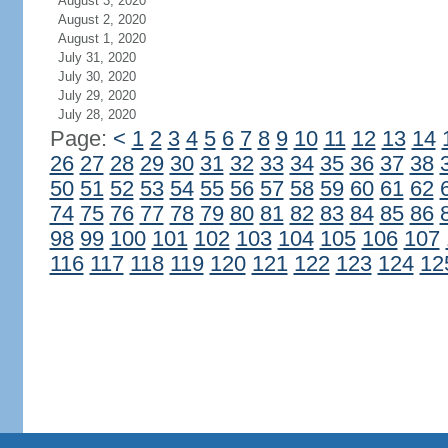
August 3, 2020
August 2, 2020
August 1, 2020
July 31, 2020
July 30, 2020
July 29, 2020
July 28, 2020
Page:
<
1
2
3
4
5
6
7
8
9
10
11
12
13
14
26
27
28
29
30
31
32
33
34
35
36
37
38
50
51
52
53
54
55
56
57
58
59
60
61
62
74
75
76
77
78
79
80
81
82
83
84
85
86
98
99
100
101
102
103
104
105
106
107
116
117
118
119
120
121
122
123
124
12