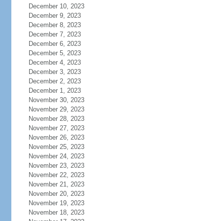
December 10, 2023
December 9, 2023
December 8, 2023
December 7, 2023
December 6, 2023
December 5, 2023
December 4, 2023
December 3, 2023
December 2, 2023
December 1, 2023
November 30, 2023
November 29, 2023
November 28, 2023
November 27, 2023
November 26, 2023
November 25, 2023
November 24, 2023
November 23, 2023
November 22, 2023
November 21, 2023
November 20, 2023
November 19, 2023
November 18, 2023