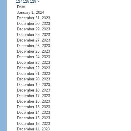
127
128
129
>
Date
January 1, 2024
December 31, 2023
December 30, 2023
December 29, 2023
December 28, 2023
December 27, 2023
December 26, 2023
December 25, 2023
December 24, 2023
December 23, 2023
December 22, 2023
December 21, 2023
December 20, 2023
December 19, 2023
December 18, 2023
December 17, 2023
December 16, 2023
December 15, 2023
December 14, 2023
December 13, 2023
December 12, 2023
December 11, 2023