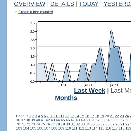
OVERVIEW
|
DETAILS
|
TODAY
|
YESTERD
Create a free counter!
Last Week
|
Last M
Months
Page:
<
1
2
3
4
5
6
7
8
9
10
11
12
13
14
15
16
17
18
19
20
21
22
23
24
36
37
38
39
40
41
42
43
44
45
46
47
48
49
50
51
52
53
54
55
56
57
58
70
71
72
73
74
75
76
77
78
79
80
81
82
83
84
85
86
87
88
89
90
91
92
103
104
105
106
107
108
109
110
111
112
113
114
115
116
117
118
11