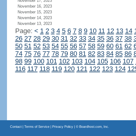
November 17, 2023
November 16, 2023
November 15, 2023
November 14, 2023
November 13, 2023
Page:
<
1
2
3
4
5
6
7
8
9
10
11
12
13
14
26
27
28
29
30
31
32
33
34
35
36
37
38
50
51
52
53
54
55
56
57
58
59
60
61
62
74
75
76
77
78
79
80
81
82
83
84
85
86
98
99
100
101
102
103
104
105
106
107
116
117
118
119
120
121
122
123
124
12
Contact
|
Terms of Service
|
Privacy Policy
| ©
Boardhost.com, Inc.