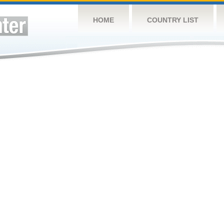
HOME
COUNTRY LIST