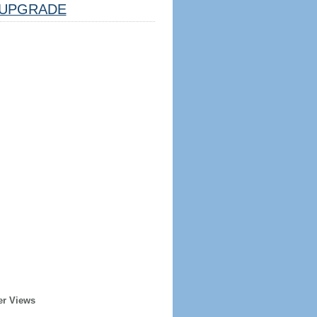
UPGRADE
er Views