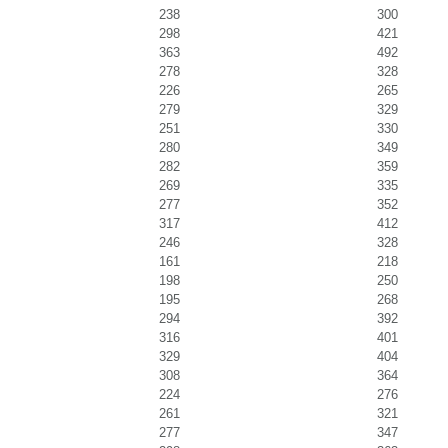
238
300
298
421
363
492
278
328
226
265
279
329
251
330
280
349
282
359
269
335
277
352
317
412
246
328
161
218
198
250
195
268
294
392
316
401
329
404
308
364
224
276
261
321
277
347