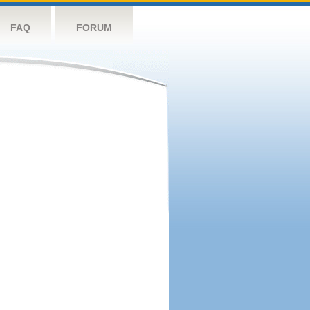
FAQ
FORUM