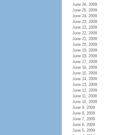
June 26, 2009
June 25, 2009
June 24, 2009
June 23, 2009
June 22, 2009
June 22, 2009
June 21, 2009
June 20, 2009
June 19, 2009
June 18, 2009
June 17, 2009
June 16, 2009
June 15, 2009
June 14, 2009
June 13, 2009
June 12, 2009
June 11, 2009
June 10, 2009
June 9, 2009
June 8, 2009
June 7, 2009
June 6, 2009
June 5, 2009