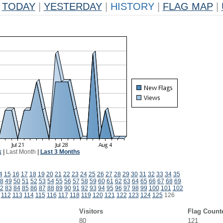
TODAY
|
YESTERDAY
|
HISTORY
|
FLAG MAP
|
k
|
Last Month
|
Last 3 Months
4
15
16
17
18
19
20
21
22
23
24
25
26
27
28
29
30
31
32
33
34
35
8
49
50
51
52
53
54
55
56
57
58
59
60
61
62
63
64
65
66
67
68
69
2
83
84
85
86
87
88
89
90
91
92
93
94
95
96
97
98
99
100
101
102
112
113
114
115
116
117
118
119
120
121
122
123
124
125
126
Visitors
Flag Count
80
121