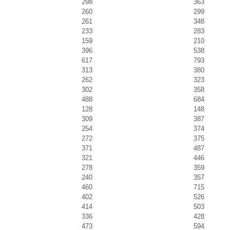
298
363
260
299
261
348
233
283
159
210
396
538
617
793
313
380
262
323
302
358
488
684
128
148
309
387
254
374
272
375
371
487
321
446
278
359
240
357
460
715
402
526
414
503
336
428
473
594