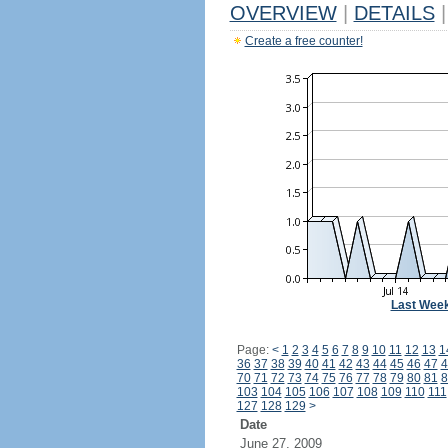
OVERVIEW
|
DETAILS
|
Create a free counter!
Last Wee
Page:
<
1
2
3
4
5
6
7
8
9
10
11
12
13
1
36
37
38
39
40
41
42
43
44
45
46
47
4
70
71
72
73
74
75
76
77
78
79
80
81
8
103
104
105
106
107
108
109
110
111
127
128
129
>
Date
June 27, 2009