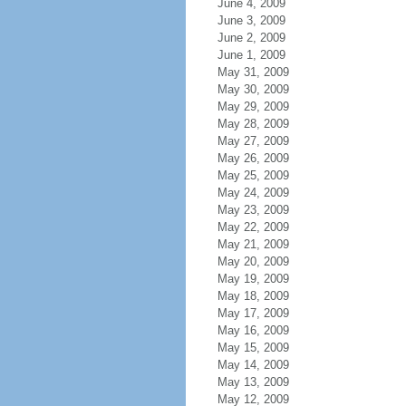
June 4, 2009
June 3, 2009
June 2, 2009
June 1, 2009
May 31, 2009
May 30, 2009
May 29, 2009
May 28, 2009
May 27, 2009
May 26, 2009
May 25, 2009
May 24, 2009
May 23, 2009
May 22, 2009
May 21, 2009
May 20, 2009
May 19, 2009
May 18, 2009
May 17, 2009
May 16, 2009
May 15, 2009
May 14, 2009
May 13, 2009
May 12, 2009