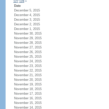
127
128
>
Date
December 5, 2015
December 4, 2015
December 3, 2015
December 2, 2015
December 1, 2015
November 30, 2015
November 29, 2015
November 28, 2015
November 27, 2015
November 26, 2015
November 25, 2015
November 24, 2015
November 23, 2015
November 22, 2015
November 21, 2015
November 20, 2015
November 19, 2015
November 18, 2015
November 17, 2015
November 16, 2015
November 15, 2015
November 14, 2015