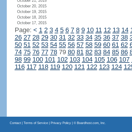
October 21, 2015
October 20, 2015
October 19, 2015
October 18, 2015
October 17, 2015
Page:
<
1
2
3
4
5
6
7
8
9
10
11
12
13
14
26
27
28
29
30
31
32
33
34
35
36
37
38
50
51
52
53
54
55
56
57
58
59
60
61
62
74
75
76
77
78
79
80
81
82
83
84
85
86
98
99
100
101
102
103
104
105
106
107
116
117
118
119
120
121
122
123
124
12
Contact
|
Terms of Service
|
Privacy Policy
| ©
Boardhost.com, Inc.