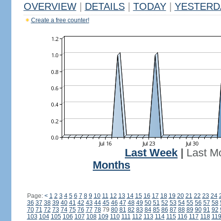
OVERVIEW
|
DETAILS
|
TODAY
|
YESTERD
Create a free counter!
Last Week
|
Last M
Months
Page:
<
1
2
3
4
5
6
7
8
9
10
11
12
13
14
15
16
17
18
19
20
21
22
23
24
36
37
38
39
40
41
42
43
44
45
46
47
48
49
50
51
52
53
54
55
56
57
58
70
71
72
73
74
75
76
77
78
79
80
81
82
83
84
85
86
87
88
89
90
91
92
103
104
105
106
107
108
109
110
111
112
113
114
115
116
117
118
11