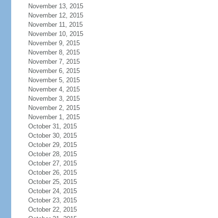
November 13, 2015
November 12, 2015
November 11, 2015
November 10, 2015
November 9, 2015
November 8, 2015
November 7, 2015
November 6, 2015
November 5, 2015
November 4, 2015
November 3, 2015
November 2, 2015
November 1, 2015
October 31, 2015
October 30, 2015
October 29, 2015
October 28, 2015
October 27, 2015
October 26, 2015
October 25, 2015
October 24, 2015
October 23, 2015
October 22, 2015