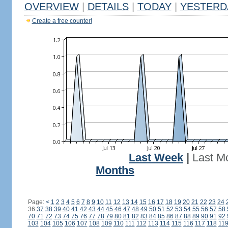
OVERVIEW
|
DETAILS
|
TODAY
|
YESTERD
Create a free counter!
Last Week
|
Last M
Months
Page:
<
1
2
3
4
5
6
7
8
9
10
11
12
13
14
15
16
17
18
19
20
21
22
23
24
36
37
38
39
40
41
42
43
44
45
46
47
48
49
50
51
52
53
54
55
56
57
58
70
71
72
73
74
75
76
77
78
79
80
81
82
83
84
85
86
87
88
89
90
91
92
103
104
105
106
107
108
109
110
111
112
113
114
115
116
117
118
11