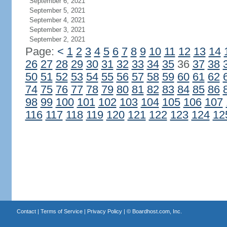
September 6, 2021
September 5, 2021
September 4, 2021
September 3, 2021
September 2, 2021
Page:
<
1
2
3
4
5
6
7
8
9
10
11
12
13
14
26
27
28
29
30
31
32
33
34
35
36
37
38
50
51
52
53
54
55
56
57
58
59
60
61
62
74
75
76
77
78
79
80
81
82
83
84
85
86
98
99
100
101
102
103
104
105
106
107
116
117
118
119
120
121
122
123
124
12
Contact
|
Terms of Service
|
Privacy Policy
| ©
Boardhost.com, Inc.