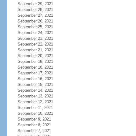
September 29, 2021
September 28, 2021
September 27, 2021
September 26, 2021
September 25, 2021
September 24, 2021
September 23, 2021
September 22, 2021
September 21, 2021
September 20, 2021
September 19, 2021
September 18, 2021
September 17, 2021
September 16, 2021
September 15, 2021
September 14, 2021
September 13, 2021
September 12, 2021
September 11, 2021
September 10, 2021
September 9, 2021
September 8, 2021
September 7, 2021