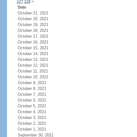
127
128
>
Date
October 21, 2021
October 20, 2021
October 19, 2021
October 18, 2021
October 17, 2021
October 16, 2021
October 15, 2021
October 14, 2021
October 13, 2021
October 12, 2021
October 11, 2021
October 10, 2021
October 9, 2021
October 8, 2021
October 7, 2021
October 6, 2021
October 5, 2021
October 4, 2021
October 3, 2021
October 2, 2021
October 1, 2021
September 30, 2021