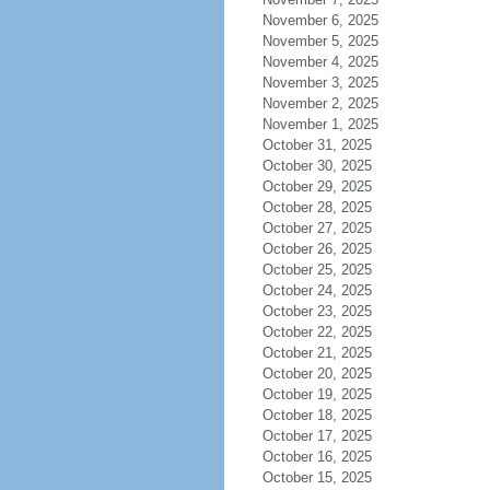
November 6, 2025
November 5, 2025
November 4, 2025
November 3, 2025
November 2, 2025
November 1, 2025
October 31, 2025
October 30, 2025
October 29, 2025
October 28, 2025
October 27, 2025
October 26, 2025
October 25, 2025
October 24, 2025
October 23, 2025
October 22, 2025
October 21, 2025
October 20, 2025
October 19, 2025
October 18, 2025
October 17, 2025
October 16, 2025
October 15, 2025