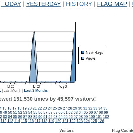
TODAY
|
YESTERDAY
|
HISTORY
|
FLAG MAP
|
k
|
Last Month
|
Last 3 Months
ewed 151,530 times by 45,597 visitors!
4
15
16
17
18
19
20
21
22
23
24
25
26
27
28
29
30
31
32
33
34
35
8
49
50
51
52
53
54
55
56
57
58
59
60
61
62
63
64
65
66
67
68
69
2
83
84
85
86
87
88
89
90
91
92
93
94
95
96
97
98
99
100
101
102
112
113
114
115
116
117
118
119
120
121
122
123
124
125
126
Visitors
Flag Count