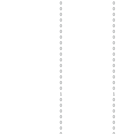
0
0
0
0
0
0
0
0
0
0
0
0
0
0
0
0
0
0
0
0
0
0
0
0
0
0
0
0
0
0
0
0
1
1
0
0
0
0
0
0
0
0
0
0
0
0
0
0