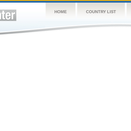
HOME
COUNTRY LIST