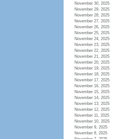
November 30, 2025
November 29, 2025
November 28, 2025
November 27, 2025
November 26, 2025
November 25, 2025
November 24, 2025
November 23, 2025
November 22, 2025
November 21, 2025
November 20, 2025
November 19, 2025
November 18, 2025
November 17, 2025
November 16, 2025
November 15, 2025
November 14, 2025
November 13, 2025
November 12, 2025
November 11, 2025
November 10, 2025
November 9, 2025
November 8, 2025
November 7, 2025