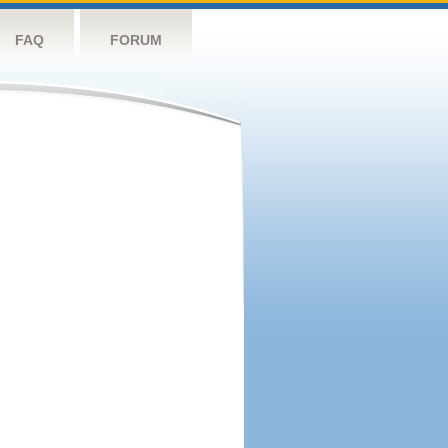
FAQ
FORUM