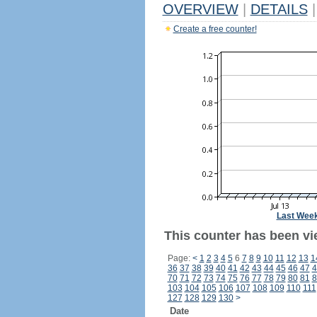
OVERVIEW
|
DETAILS
|
Create a free counter!
Last Wee
This counter has been vi
Page:
<
1
2
3
4
5
6
7
8
9
10
11
12
13
1
36
37
38
39
40
41
42
43
44
45
46
47
4
70
71
72
73
74
75
76
77
78
79
80
81
8
103
104
105
106
107
108
109
110
111
127
128
129
130
>
Date