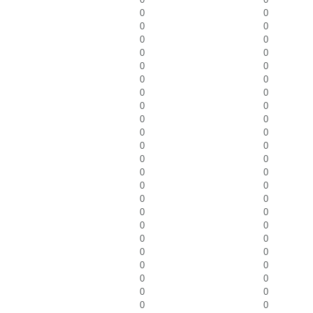
0
0
0
0
0
0
0
0
0
0
0
0
0
0
0
0
0
0
0
0
0
0
0
0
0
0
0
0
0
0
0
0
0
0
0
0
0
0
0
0
0
0
0
0
0
0