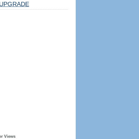
UPGRADE
er Views