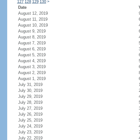
127
128
129
130
>
Date
August 12, 2019
August 11, 2019
August 10, 2019
August 9, 2019
August 8, 2019
August 7, 2019
August 6, 2019
August 5, 2019
August 4, 2019
August 3, 2019
August 2, 2019
August 1, 2019
July 31, 2019
July 30, 2019
July 29, 2019
July 28, 2019
July 27, 2019
July 26, 2019
July 25, 2019
July 24, 2019
July 23, 2019
July 22, 2019