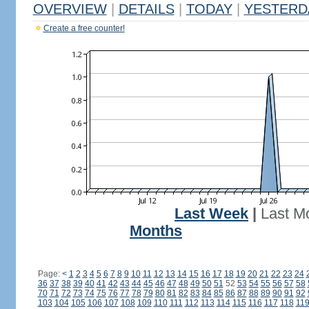
OVERVIEW
|
DETAILS
|
TODAY
|
YESTERD
Create a free counter!
Last Week
|
Last M
Months
Page:
<
1
2
3
4
5
6
7
8
9
10
11
12
13
14
15
16
17
18
19
20
21
22
23
24
36
37
38
39
40
41
42
43
44
45
46
47
48
49
50
51
52
53
54
55
56
57
58
70
71
72
73
74
75
76
77
78
79
80
81
82
83
84
85
86
87
88
89
90
91
92
103
104
105
106
107
108
109
110
111
112
113
114
115
116
117
118
11