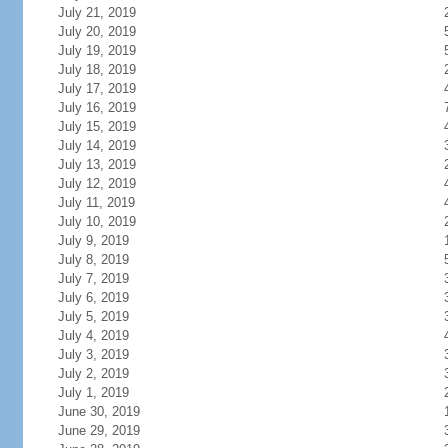
July 21, 2019
July 20, 2019
July 19, 2019
July 18, 2019
July 17, 2019
July 16, 2019
July 15, 2019
July 14, 2019
July 13, 2019
July 12, 2019
July 11, 2019
July 10, 2019
July 9, 2019
July 8, 2019
July 7, 2019
July 6, 2019
July 5, 2019
July 4, 2019
July 3, 2019
July 2, 2019
July 1, 2019
June 30, 2019
June 29, 2019