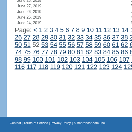
June 28, 2019
June 27, 2019
June 26, 2019
June 25, 2019
June 24, 2019
Page:
<
1
2
3
4
5
6
7
8
9
10
11
12
13
14
26
27
28
29
30
31
32
33
34
35
36
37
38
50
51
52
53
54
55
56
57
58
59
60
61
62
74
75
76
77
78
79
80
81
82
83
84
85
86
98
99
100
101
102
103
104
105
106
107
116
117
118
119
120
121
122
123
124
12
Contact
|
Terms of Service
|
Privacy Policy
| ©
Boardhost.com, Inc.