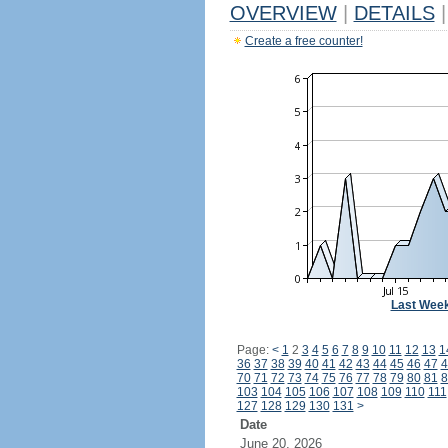
OVERVIEW
|
DETAILS
|
Create a free counter!
Last Wee
Page:
<
1
2
3
4
5
6
7
8
9
10
11
12
13
1
36
37
38
39
40
41
42
43
44
45
46
47
4
70
71
72
73
74
75
76
77
78
79
80
81
8
103
104
105
106
107
108
109
110
111
127
128
129
130
131
>
Date
June 20, 2026