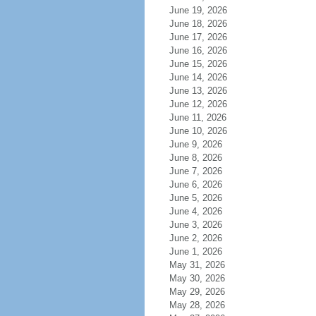
June 19, 2026
June 18, 2026
June 17, 2026
June 16, 2026
June 15, 2026
June 14, 2026
June 13, 2026
June 12, 2026
June 11, 2026
June 10, 2026
June 9, 2026
June 8, 2026
June 7, 2026
June 6, 2026
June 5, 2026
June 4, 2026
June 3, 2026
June 2, 2026
June 1, 2026
May 31, 2026
May 30, 2026
May 29, 2026
May 28, 2026