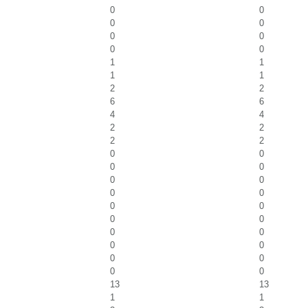
0
0
0
0
0
0
0
0
1
1
1
1
2
2
6
6
4
4
2
2
2
2
0
0
0
0
0
0
0
0
0
0
0
0
0
0
0
0
0
0
0
0
13
13
1
1