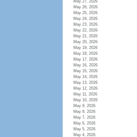
May 27, 2026
May 26, 2026
May 25, 2026
May 24, 2026
May 23, 2026
May 22, 2026
May 21, 2026
May 20, 2026
May 19, 2026
May 18, 2026
May 17, 2026
May 16, 2026
May 15, 2026
May 14, 2026
May 13, 2026
May 12, 2026
May 11, 2026
May 10, 2026
May 9, 2026
May 8, 2026
May 7, 2026
May 6, 2026
May 5, 2026
May 4, 2026