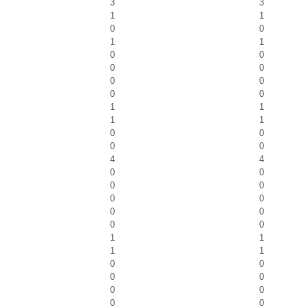
3
3
1
1
0
0
1
1
0
0
0
0
0
0
0
0
1
1
1
1
0
0
0
0
4
4
0
0
0
0
0
0
0
0
0
0
1
1
1
1
0
0
0
0
0
0
0
0