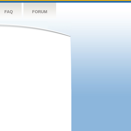
FAQ
FORUM