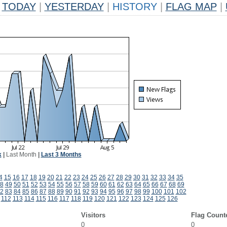
TODAY
|
YESTERDAY
|
HISTORY
|
FLAG MAP
|
k
|
Last Month
|
Last 3 Months
4
15
16
17
18
19
20
21
22
23
24
25
26
27
28
29
30
31
32
33
34
35
8
49
50
51
52
53
54
55
56
57
58
59
60
61
62
63
64
65
66
67
68
69
2
83
84
85
86
87
88
89
90
91
92
93
94
95
96
97
98
99
100
101
102
112
113
114
115
116
117
118
119
120
121
122
123
124
125
126
Visitors
Flag Count
0
0