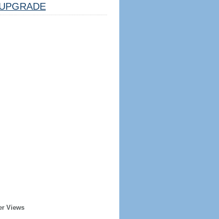
UPGRADE
er Views