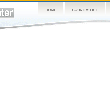
HOME
COUNTRY LIST