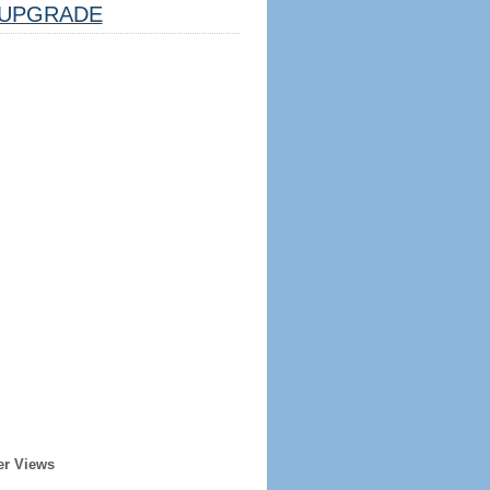
UPGRADE
er Views