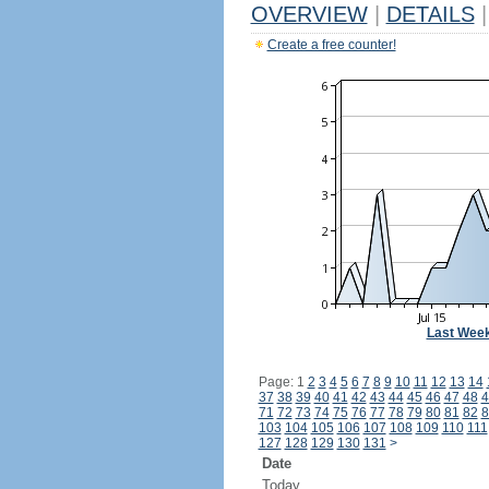
OVERVIEW
|
DETAILS
|
Create a free counter!
Last Wee
Page: 1
2
3
4
5
6
7
8
9
10
11
12
13
14
37
38
39
40
41
42
43
44
45
46
47
48
4
71
72
73
74
75
76
77
78
79
80
81
82
8
103
104
105
106
107
108
109
110
111
127
128
129
130
131
>
Date
Today