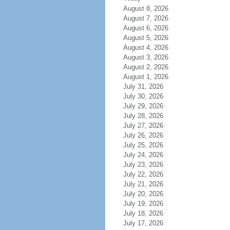
August 8, 2026
August 7, 2026
August 6, 2026
August 5, 2026
August 4, 2026
August 3, 2026
August 2, 2026
August 1, 2026
July 31, 2026
July 30, 2026
July 29, 2026
July 28, 2026
July 27, 2026
July 26, 2026
July 25, 2026
July 24, 2026
July 23, 2026
July 22, 2026
July 21, 2026
July 20, 2026
July 19, 2026
July 18, 2026
July 17, 2026