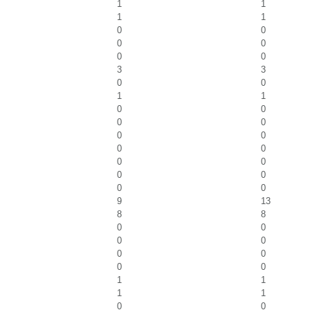
1
1
1
1
0
0
0
0
0
0
3
3
0
0
1
1
0
0
0
0
0
0
0
0
0
0
0
0
0
0
9
13
8
8
0
0
0
0
0
0
0
0
1
1
1
1
0
0