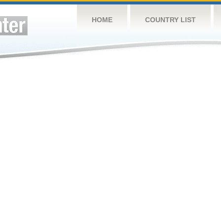
HOME
COUNTRY LIST