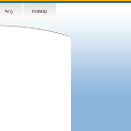
FAQ
FORUM