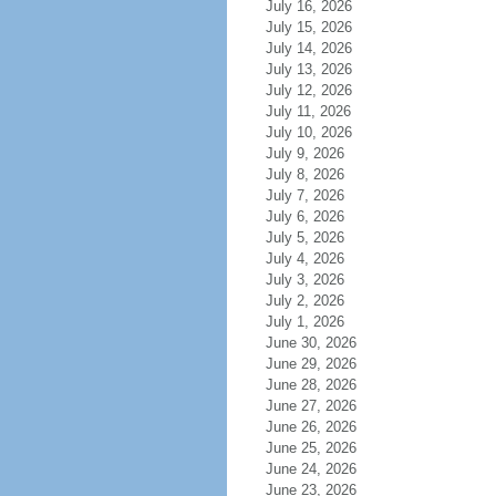
July 16, 2026
July 15, 2026
July 14, 2026
July 13, 2026
July 12, 2026
July 11, 2026
July 10, 2026
July 9, 2026
July 8, 2026
July 7, 2026
July 6, 2026
July 5, 2026
July 4, 2026
July 3, 2026
July 2, 2026
July 1, 2026
June 30, 2026
June 29, 2026
June 28, 2026
June 27, 2026
June 26, 2026
June 25, 2026
June 24, 2026
June 23, 2026