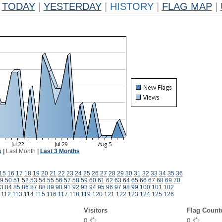
TODAY
|
YESTERDAY
|
HISTORY
|
FLAG MAP
|
k
|
Last Month
|
Last 3 Months
15
16
17
18
19
20
21
22
23
24
25
26
27
28
29
30
31
32
33
34
35
36
9
50
51
52
53
54
55
56
57
58
59
60
61
62
63
64
65
66
67
68
69
70
3
84
85
86
87
88
89
90
91
92
93
94
95
96
97
98
99
100
101
102
112
113
114
115
116
117
118
119
120
121
122
123
124
125
126
Visitors
Flag Count
0
0