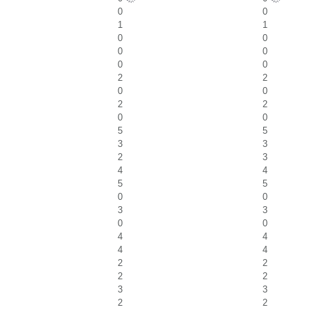
0
0
1
1
0
0
0
0
0
0
2
2
0
0
2
2
0
0
5
5
3
3
2
3
4
4
5
5
0
0
3
3
0
0
4
4
4
4
2
2
2
2
3
3
2
2