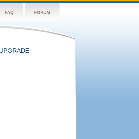
FAQ
FORUM
UPGRADE