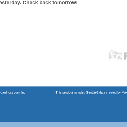
esterday. Check back tomorrow!
oardhost.com, Inc.
This product includes GeoLite2 data created by Max