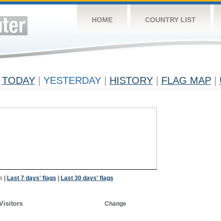
HOME
COUNTRY LIST
TODAY
|
YESTERDAY
|
HISTORY
|
FLAG MAP
|
s
|
Last 7 days' flags
|
Last 30 days' flags
Visitors
Change