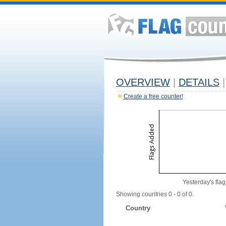
OVERVIEW
|
DETAILS
|
Create a free counter!
Yesterday's flag
Showing countries 0 - 0 of 0.
Country