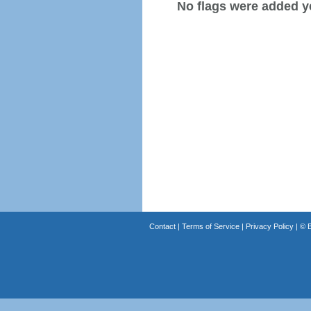
No flags were added y
Contact
|
Terms of Service
|
Privacy Policy
| ©
B