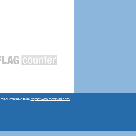
Mind, available from
https://www.maxmind.com/
.