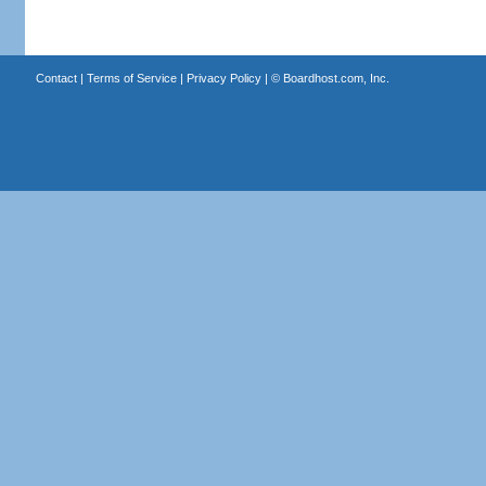
Contact
|
Terms of Service
|
Privacy Policy
| ©
Boardhost.com, Inc.