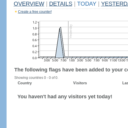
OVERVIEW
|
DETAILS
|
TODAY
|
YESTERD
Create a free counter!
The following flags have been added to your c
Showing countries 0 - 0 of 0.
Country
Visitors
Las
You haven't had any visitors yet today!