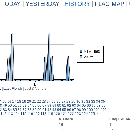
TODAY
|
YESTERDAY
|
HISTORY
|
FLAG MAP
|
k
|
Last Month
|
Last 3 Months
4
15
16
17
18
19
20
21
22
23
24
25
26
27
28
29
30
31
32
33
34
35
8
49
50
51
52
53
54
55
56
57
58
59
60
61
62
63
64
65
66
67
68
69
2
83
84
85
86
87
88
89
90
91
92
93
94
95
96
97
98
99
100
101
102
112
113
114
115
116
117
118
119
120
121
122
123
124
125
>
Visitors
Flag Count
16
19