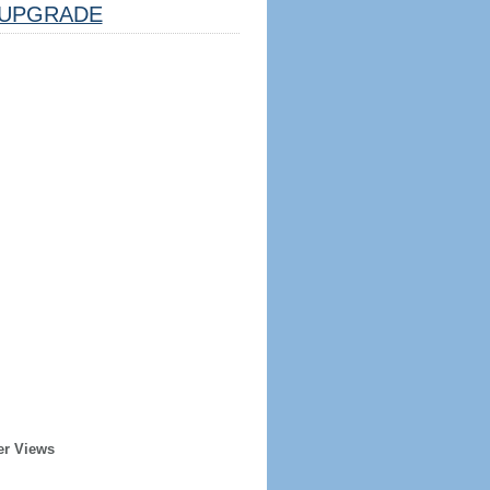
UPGRADE
er Views