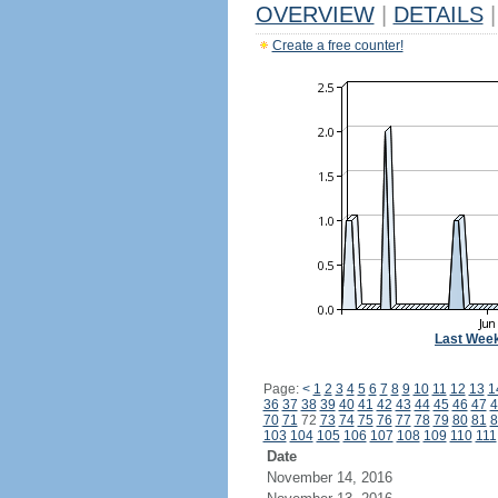
OVERVIEW
|
DETAILS
|
Create a free counter!
Last Wee
Page:
<
1
2
3
4
5
6
7
8
9
10
11
12
13
1
36
37
38
39
40
41
42
43
44
45
46
47
4
70
71
72
73
74
75
76
77
78
79
80
81
8
103
104
105
106
107
108
109
110
111
Date
November 14, 2016