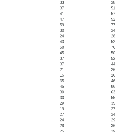
33
38
37
51
41
57
47
52
59
77
30
34
24
28
43
52
58
76
45
50
37
52
37
44
21
26
15
16
35
46
45
86
39
63
30
55
29
35
19
27
27
34
24
29
28
36
25
29