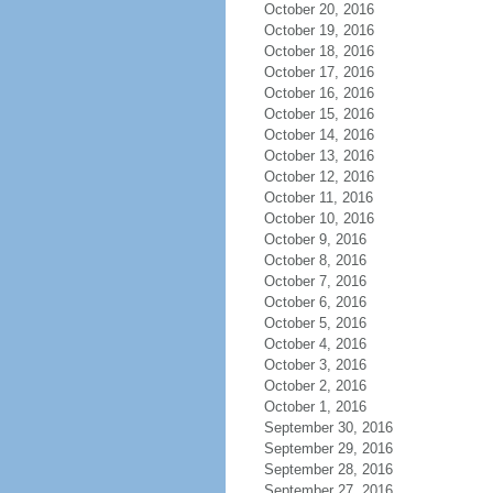
October 20, 2016
October 19, 2016
October 18, 2016
October 17, 2016
October 16, 2016
October 15, 2016
October 14, 2016
October 13, 2016
October 12, 2016
October 11, 2016
October 10, 2016
October 9, 2016
October 8, 2016
October 7, 2016
October 6, 2016
October 5, 2016
October 4, 2016
October 3, 2016
October 2, 2016
October 1, 2016
September 30, 2016
September 29, 2016
September 28, 2016
September 27, 2016