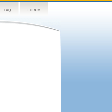
FAQ
FORUM