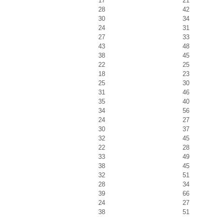
17
21
28
42
30
34
24
31
27
33
43
48
38
45
22
25
18
23
25
30
31
46
35
40
34
56
24
27
30
37
32
45
22
28
33
49
38
45
32
51
28
34
39
66
24
27
38
51