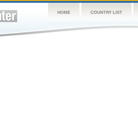
HOME
COUNTRY LIST