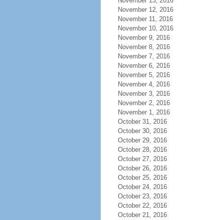
November 13, 2016
November 12, 2016
November 11, 2016
November 10, 2016
November 9, 2016
November 8, 2016
November 7, 2016
November 6, 2016
November 5, 2016
November 4, 2016
November 3, 2016
November 2, 2016
November 1, 2016
October 31, 2016
October 30, 2016
October 29, 2016
October 28, 2016
October 27, 2016
October 26, 2016
October 25, 2016
October 24, 2016
October 23, 2016
October 22, 2016
October 21, 2016