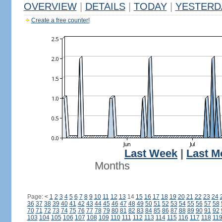
OVERVIEW
|
DETAILS
|
TODAY
|
YESTERD
Create a free counter!
Last Week
|
Last M
Months
Page:
<
1
2
3
4
5
6
7
8
9
10
11
12
13
14
15
16
17
18
19
20
21
22
23
24
36
37
38
39
40
41
42
43
44
45
46
47
48
49
50
51
52
53
54
55
56
57
58
70
71
72
73
74
75
76
77
78
79
80
81
82
83
84
85
86
87
88
89
90
91
92
103
104
105
106
107
108
109
110
111
112
113
114
115
116
117
118
11