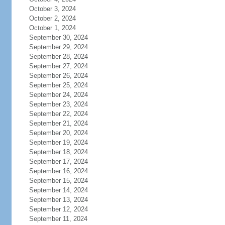
October 3, 2024
October 2, 2024
October 1, 2024
September 30, 2024
September 29, 2024
September 28, 2024
September 27, 2024
September 26, 2024
September 25, 2024
September 24, 2024
September 23, 2024
September 22, 2024
September 21, 2024
September 20, 2024
September 19, 2024
September 18, 2024
September 17, 2024
September 16, 2024
September 15, 2024
September 14, 2024
September 13, 2024
September 12, 2024
September 11, 2024