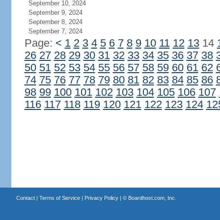
September 10, 2024
September 9, 2024
September 8, 2024
September 7, 2024
Page:
<
1
2
3
4
5
6
7
8
9
10
11
12
13
14
26
27
28
29
30
31
32
33
34
35
36
37
38
50
51
52
53
54
55
56
57
58
59
60
61
62
74
75
76
77
78
79
80
81
82
83
84
85
86
98
99
100
101
102
103
104
105
106
107
116
117
118
119
120
121
122
123
124
12
Contact
|
Terms of Service
|
Privacy Policy
| ©
Boardhost.com, Inc.