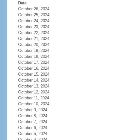
Date
October 26, 2024
October 25, 2024
October 24, 2024
October 23, 2024
October 22, 2024
October 21, 2024
October 20, 2024
October 19, 2024
October 18, 2024
October 17, 2024
October 16, 2024
October 15, 2024
October 14, 2024
October 13, 2024
October 12, 2024
October 11, 2024
October 10, 2024
October 9, 2024
October 8, 2024
October 7, 2024
October 6, 2024
October 5, 2024
October 4, 2024