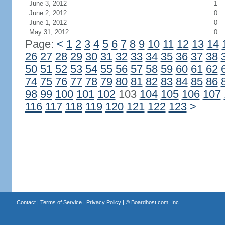
June 3, 2012
1
June 2, 2012
0
June 1, 2012
0
May 31, 2012
0
Page:
<
1
2
3
4
5
6
7
8
9
10
11
12
13
14
26
27
28
29
30
31
32
33
34
35
36
37
38
50
51
52
53
54
55
56
57
58
59
60
61
62
74
75
76
77
78
79
80
81
82
83
84
85
86
98
99
100
101
102
103
104
105
106
107
116
117
118
119
120
121
122
123
>
Contact
|
Terms of Service
|
Privacy Policy
| ©
Boardhost.com, Inc.