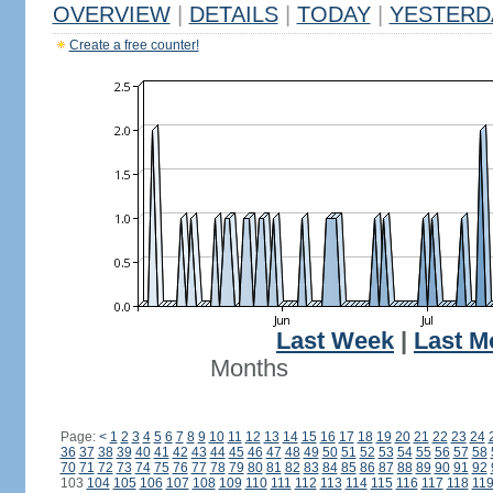
OVERVIEW
|
DETAILS
|
TODAY
|
YESTERD
Create a free counter!
Last Week
|
Last M
Months
Page:
<
1
2
3
4
5
6
7
8
9
10
11
12
13
14
15
16
17
18
19
20
21
22
23
24
36
37
38
39
40
41
42
43
44
45
46
47
48
49
50
51
52
53
54
55
56
57
58
70
71
72
73
74
75
76
77
78
79
80
81
82
83
84
85
86
87
88
89
90
91
92
103
104
105
106
107
108
109
110
111
112
113
114
115
116
117
118
11