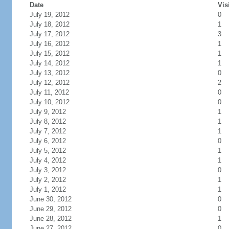
Date
Vis
July 19, 2012
0
July 18, 2012
1
July 17, 2012
3
July 16, 2012
1
July 15, 2012
1
July 14, 2012
1
July 13, 2012
0
July 12, 2012
2
July 11, 2012
0
July 10, 2012
0
July 9, 2012
1
July 8, 2012
1
July 7, 2012
1
July 6, 2012
0
July 5, 2012
1
July 4, 2012
1
July 3, 2012
0
July 2, 2012
1
July 1, 2012
1
June 30, 2012
0
June 29, 2012
0
June 28, 2012
1
June 27, 2012
0