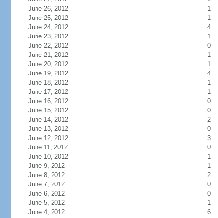
June 26, 2012
1
June 25, 2012
1
June 24, 2012
4
June 23, 2012
1
June 22, 2012
0
June 21, 2012
1
June 20, 2012
1
June 19, 2012
4
June 18, 2012
1
June 17, 2012
1
June 16, 2012
0
June 15, 2012
0
June 14, 2012
2
June 13, 2012
0
June 12, 2012
3
June 11, 2012
0
June 10, 2012
1
June 9, 2012
1
June 8, 2012
2
June 7, 2012
0
June 6, 2012
0
June 5, 2012
1
June 4, 2012
6