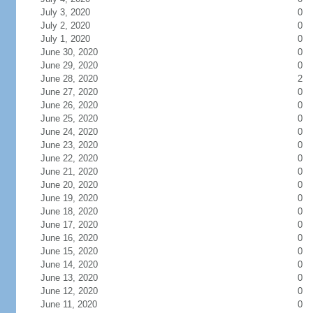
July 3, 2020
0
July 2, 2020
0
July 1, 2020
0
June 30, 2020
0
June 29, 2020
0
June 28, 2020
2
June 27, 2020
0
June 26, 2020
0
June 25, 2020
0
June 24, 2020
0
June 23, 2020
0
June 22, 2020
0
June 21, 2020
0
June 20, 2020
0
June 19, 2020
0
June 18, 2020
0
June 17, 2020
0
June 16, 2020
0
June 15, 2020
0
June 14, 2020
0
June 13, 2020
0
June 12, 2020
0
June 11, 2020
0