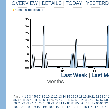
OVERVIEW
|
DETAILS
|
TODAY
|
YESTERD
Create a free counter!
Last Week
|
Last M
Months
Page:
<
1
2
3
4
5
6
7
8
9
10
11
12
13
14
15
16
17
18
19
20
21
22
23
24
36
37
38
39
40
41
42
43
44
45
46
47
48
49
50
51
52
53
54
55
56
57
58
70
71
72
73
74
75
76
77
78
79
80
81
82
83
84
85
86
87
88
89
90
91
92
103
104
105
106
107
108
109
110
111
112
113
114
115
116
117
118
>