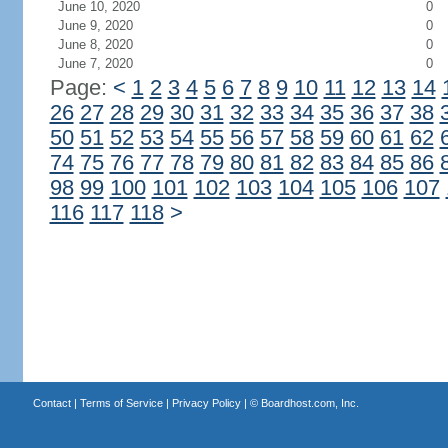
June 10, 2020
0
June 9, 2020
0
June 8, 2020
0
June 7, 2020
0
Page:
<
1
2
3
4
5
6
7
8
9
10
11
12
13
14
26
27
28
29
30
31
32
33
34
35
36
37
38
50
51
52
53
54
55
56
57
58
59
60
61
62
74
75
76
77
78
79
80
81
82
83
84
85
86
98
99
100
101
102
103
104
105
106
107
116
117
118
>
Contact
|
Terms of Service
|
Privacy Policy
| ©
Boardhost.com, Inc.