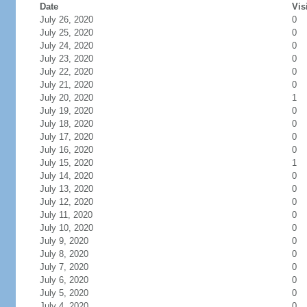
Date
Vis
July 26, 2020
0
July 25, 2020
0
July 24, 2020
0
July 23, 2020
0
July 22, 2020
0
July 21, 2020
0
July 20, 2020
1
July 19, 2020
0
July 18, 2020
0
July 17, 2020
0
July 16, 2020
0
July 15, 2020
1
July 14, 2020
0
July 13, 2020
0
July 12, 2020
0
July 11, 2020
0
July 10, 2020
0
July 9, 2020
0
July 8, 2020
0
July 7, 2020
0
July 6, 2020
0
July 5, 2020
0
July 4, 2020
0