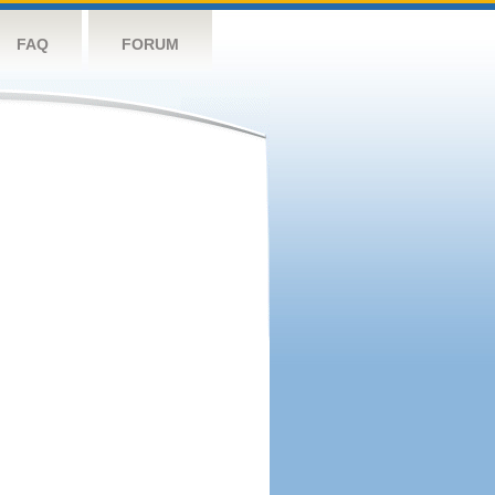
FAQ
FORUM