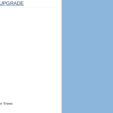
UPGRADE
er Views