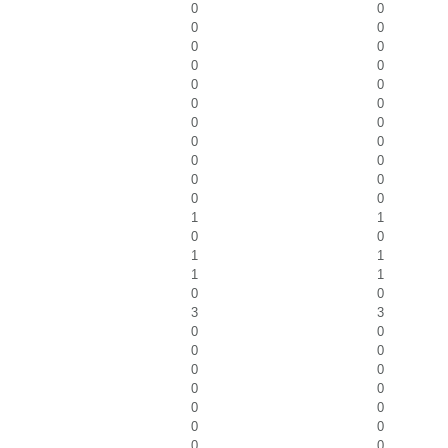
0
0
0
0
0
0
0
0
0
0
0
0
0
0
0
0
0
0
0
0
0
0
1
1
0
0
1
1
1
1
0
0
3
3
0
0
0
0
0
0
0
0
0
0
0
0
0
0