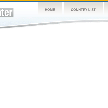
HOME
COUNTRY LIST