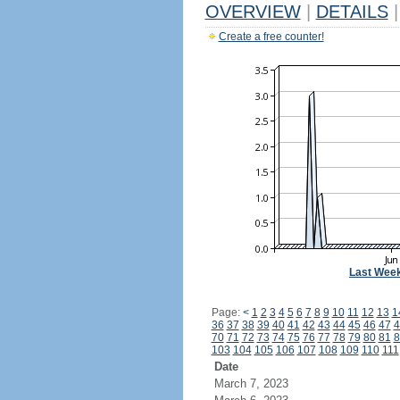
OVERVIEW
|
DETAILS
|
Create a free counter!
Last Wee
Page:
<
1
2
3
4
5
6
7
8
9
10
11
12
13
1
36
37
38
39
40
41
42
43
44
45
46
47
4
70
71
72
73
74
75
76
77
78
79
80
81
8
103
104
105
106
107
108
109
110
111
Date
March 7, 2023