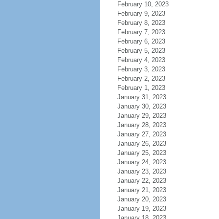
February 10, 2023
February 9, 2023
February 8, 2023
February 7, 2023
February 6, 2023
February 5, 2023
February 4, 2023
February 3, 2023
February 2, 2023
February 1, 2023
January 31, 2023
January 30, 2023
January 29, 2023
January 28, 2023
January 27, 2023
January 26, 2023
January 25, 2023
January 24, 2023
January 23, 2023
January 22, 2023
January 21, 2023
January 20, 2023
January 19, 2023
January 18, 2023