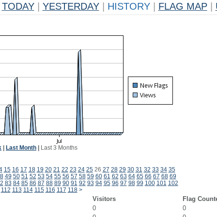
TODAY
|
YESTERDAY
|
HISTORY
|
FLAG MAP
|
k
|
Last Month
|
Last 3 Months
4
15
16
17
18
19
20
21
22
23
24
25
26
27
28
29
30
31
32
33
34
35
8
49
50
51
52
53
54
55
56
57
58
59
60
61
62
63
64
65
66
67
68
69
2
83
84
85
86
87
88
89
90
91
92
93
94
95
96
97
98
99
100
101
102
112
113
114
115
116
117
118
>
Visitors
Flag Count
0
0