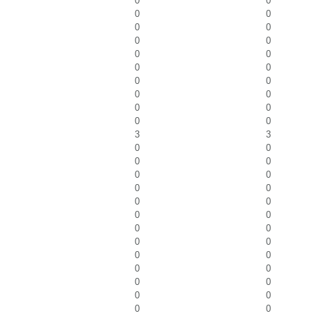
0
0
0
0
0
0
0
0
0
0
0
0
0
0
0
0
0
0
0
0
3
3
0
0
0
0
0
0
0
0
0
0
0
0
0
0
0
0
0
0
0
0
0
0
0
0
0
0