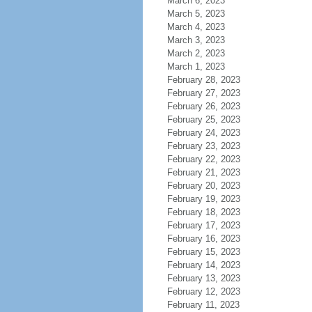
March 6, 2023
March 5, 2023
March 4, 2023
March 3, 2023
March 2, 2023
March 1, 2023
February 28, 2023
February 27, 2023
February 26, 2023
February 25, 2023
February 24, 2023
February 23, 2023
February 22, 2023
February 21, 2023
February 20, 2023
February 19, 2023
February 18, 2023
February 17, 2023
February 16, 2023
February 15, 2023
February 14, 2023
February 13, 2023
February 12, 2023
February 11, 2023