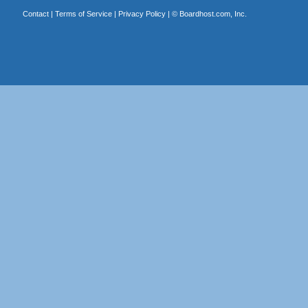
Contact
|
Terms of Service
|
Privacy Policy
| ©
Boardhost.com, Inc.