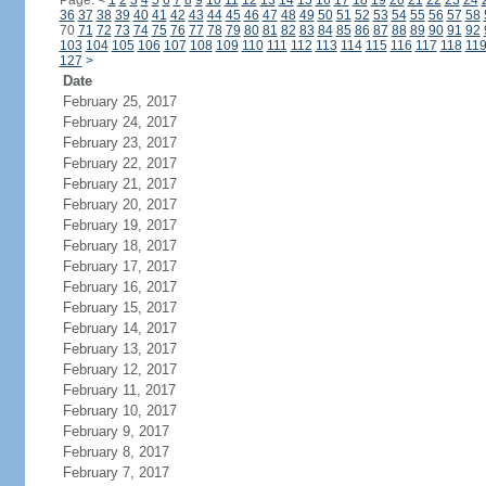
Page:
<
1
2
3
4
5
6
7
8
9
10
11
12
13
14
15
16
17
18
19
20
21
22
23
24
36
37
38
39
40
41
42
43
44
45
46
47
48
49
50
51
52
53
54
55
56
57
58
70
71
72
73
74
75
76
77
78
79
80
81
82
83
84
85
86
87
88
89
90
91
92
103
104
105
106
107
108
109
110
111
112
113
114
115
116
117
118
11
127
>
Date
February 25, 2017
February 24, 2017
February 23, 2017
February 22, 2017
February 21, 2017
February 20, 2017
February 19, 2017
February 18, 2017
February 17, 2017
February 16, 2017
February 15, 2017
February 14, 2017
February 13, 2017
February 12, 2017
February 11, 2017
February 10, 2017
February 9, 2017
February 8, 2017
February 7, 2017