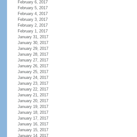
February 6, 2017
February 5, 2017
February 4, 2017
February 3, 2017
February 2, 2017
February 1, 2017
January 31, 2017
January 30, 2017
January 29, 2017
January 28, 2017
January 27, 2017
January 26, 2017
January 25, 2017
January 24, 2017
January 23, 2017
January 22, 2017
January 21, 2017
January 20, 2017
January 19, 2017
January 18, 2017
January 17, 2017
January 16, 2017
January 15, 2017
January 14, 2017