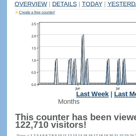
OVERVIEW
|
DETAILS
|
TODAY
|
YESTERD
Create a free counter!
Last Week
|
Last M
Months
This counter has been view
122,710 visitors!