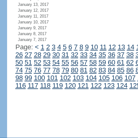
January 13, 2017
January 12, 2017
January 11, 2017
January 10, 2017
January 9, 2017
January 8, 2017
January 7, 2017
Page:
<
1
2
3
4
5
6
7
8
9
10
11
12
13
14
26
27
28
29
30
31
32
33
34
35
36
37
38
50
51
52
53
54
55
56
57
58
59
60
61
62
74
75
76
77
78
79
80
81
82
83
84
85
86
98
99
100
101
102
103
104
105
106
107
116
117
118
119
120
121
122
123
124
12