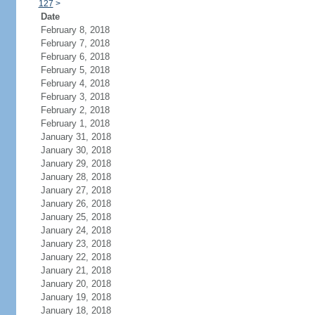
127
>
Date
February 8, 2018
February 7, 2018
February 6, 2018
February 5, 2018
February 4, 2018
February 3, 2018
February 2, 2018
February 1, 2018
January 31, 2018
January 30, 2018
January 29, 2018
January 28, 2018
January 27, 2018
January 26, 2018
January 25, 2018
January 24, 2018
January 23, 2018
January 22, 2018
January 21, 2018
January 20, 2018
January 19, 2018
January 18, 2018