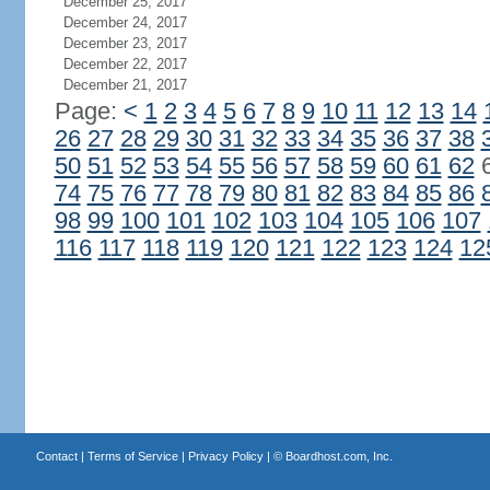
December 25, 2017
December 24, 2017
December 23, 2017
December 22, 2017
December 21, 2017
Page:
<
1
2
3
4
5
6
7
8
9
10
11
12
13
14
26
27
28
29
30
31
32
33
34
35
36
37
38
50
51
52
53
54
55
56
57
58
59
60
61
62
74
75
76
77
78
79
80
81
82
83
84
85
86
98
99
100
101
102
103
104
105
106
107
116
117
118
119
120
121
122
123
124
12
Contact
|
Terms of Service
|
Privacy Policy
| ©
Boardhost.com, Inc.