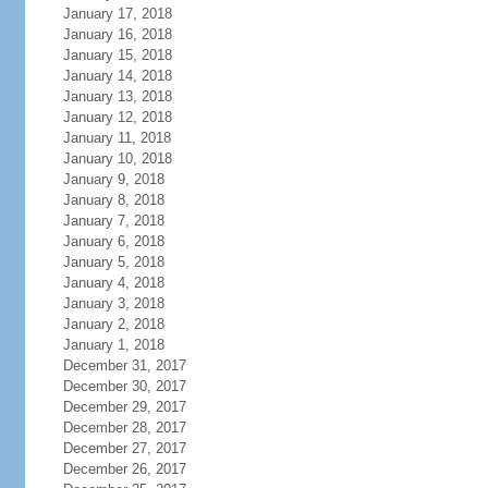
January 17, 2018
January 16, 2018
January 15, 2018
January 14, 2018
January 13, 2018
January 12, 2018
January 11, 2018
January 10, 2018
January 9, 2018
January 8, 2018
January 7, 2018
January 6, 2018
January 5, 2018
January 4, 2018
January 3, 2018
January 2, 2018
January 1, 2018
December 31, 2017
December 30, 2017
December 29, 2017
December 28, 2017
December 27, 2017
December 26, 2017