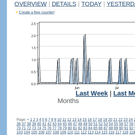
OVERVIEW
|
DETAILS
|
TODAY
|
YESTERD
Create a free counter!
Last Week
|
Last M
Months
Page:
<
1
2
3
4
5
6
7
8
9
10
11
12
13
14
15
16
17
18
19
20
21
22
23
24
36
37
38
39
40
41
42
43
44
45
46
47
48
49
50
51
52
53
54
55
56
57
58
70
71
72
73
74
75
76
77
78
79
80
81
82
83
84
85
86
87
88
89
90
91
92
103
104
105
106
107
108
109
110
111
112
113
114
115
116
117
118
11