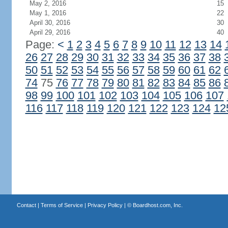
May 2, 2016
15
May 1, 2016
22
April 30, 2016
30
April 29, 2016
40
Page:
<
1
2
3
4
5
6
7
8
9
10
11
12
13
14
26
27
28
29
30
31
32
33
34
35
36
37
38
50
51
52
53
54
55
56
57
58
59
60
61
62
74
75
76
77
78
79
80
81
82
83
84
85
86
98
99
100
101
102
103
104
105
106
107
116
117
118
119
120
121
122
123
124
12
Contact
|
Terms of Service
|
Privacy Policy
| ©
Boardhost.com, Inc.