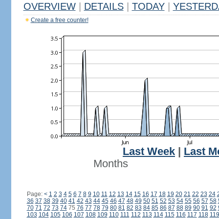
OVERVIEW
|
DETAILS
|
TODAY
|
YESTERD
Create a free counter!
Last Week
|
Last M
Months
Page:
<
1
2
3
4
5
6
7
8
9
10
11
12
13
14
15
16
17
18
19
20
21
22
23
24
36
37
38
39
40
41
42
43
44
45
46
47
48
49
50
51
52
53
54
55
56
57
58
70
71
72
73
74
75
76
77
78
79
80
81
82
83
84
85
86
87
88
89
90
91
92
103
104
105
106
107
108
109
110
111
112
113
114
115
116
117
118
11