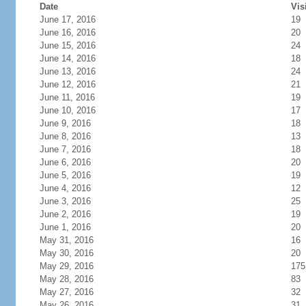
Date
Vis
June 17, 2016
19
June 16, 2016
20
June 15, 2016
24
June 14, 2016
18
June 13, 2016
24
June 12, 2016
21
June 11, 2016
19
June 10, 2016
17
June 9, 2016
18
June 8, 2016
13
June 7, 2016
18
June 6, 2016
20
June 5, 2016
19
June 4, 2016
12
June 3, 2016
25
June 2, 2016
19
June 1, 2016
20
May 31, 2016
16
May 30, 2016
20
May 29, 2016
175
May 28, 2016
83
May 27, 2016
32
May 26, 2016
31