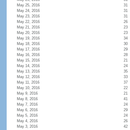
May 25, 2016
31
May 24, 2016
31
May 23, 2016
31
May 22, 2016
26
May 21, 2016
23
May 20, 2016
23
May 19, 2016
34
May 18, 2016
30
May 17, 2016
29
May 16, 2016
28
May 15, 2016
21
May 14, 2016
24
May 13, 2016
35
May 12, 2016
33
May 11, 2016
37
May 10, 2016
22
May 9, 2016
21
May 8, 2016
41
May 7, 2016
24
May 6, 2016
29
May 5, 2016
24
May 4, 2016
26
May 3, 2016
42